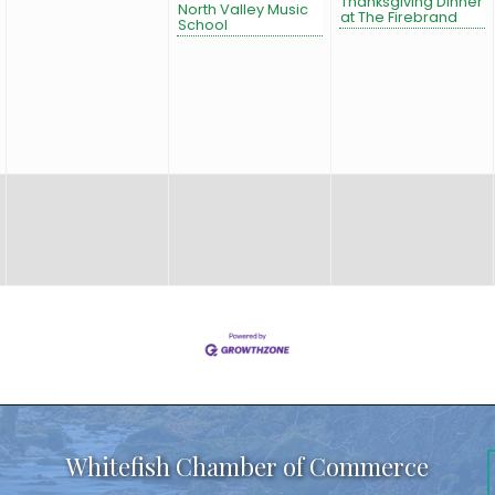
Thanksgiving Dinner
North Valley Music
at The Firebrand
School
Whitefish Chamber of Commerce