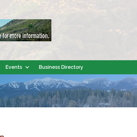
Events
Business Directory