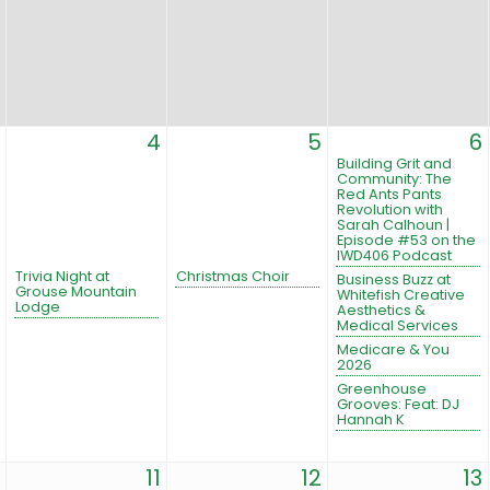
4
5
6
Building Grit and
Community: The
Red Ants Pants
Revolution with
Sarah Calhoun |
Episode #53 on the
IWD406 Podcast
Trivia Night at
Christmas Choir
Business Buzz at
Grouse Mountain
Whitefish Creative
Lodge
Aesthetics &
Medical Services
Medicare & You
2026
Greenhouse
Grooves: Feat: DJ
Hannah K
11
12
13