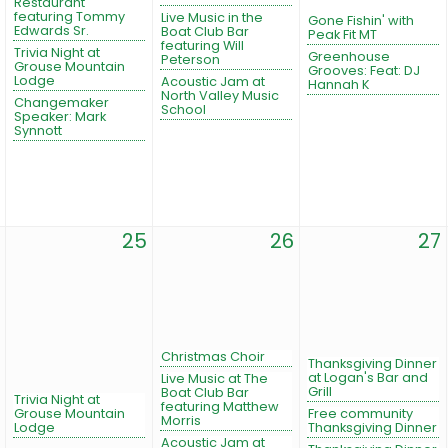
Restaurant
featuring Tommy
Live Music in the
Gone Fishin' with
Edwards Sr.
Boat Club Bar
Peak Fit MT
featuring Will
Trivia Night at
Greenhouse
Peterson
Grouse Mountain
Grooves: Feat: DJ
Lodge
Acoustic Jam at
Hannah K
North Valley Music
Changemaker
School
Speaker: Mark
Synnott
25
26
27
Christmas Choir
Thanksgiving Dinner
at Logan's Bar and
Live Music at The
Grill
Boat Club Bar
Trivia Night at
featuring Matthew
Grouse Mountain
Free community
Morris
Lodge
Thanksgiving Dinner
Acoustic Jam at