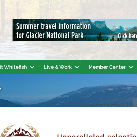
it Whitefish
Live & Work
Member Center
r