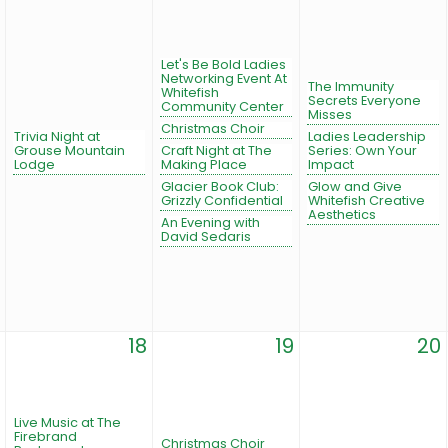
Let's Be Bold Ladies
Networking Event At
The Immunity
Whitefish
Secrets Everyone
Community Center
Misses
Christmas Choir
Trivia Night at
Ladies Leadership
Grouse Mountain
Craft Night at The
Series: Own Your
Lodge
Making Place
Impact
Glacier Book Club:
Glow and Give
Grizzly Confidential
Whitefish Creative
Aesthetics
An Evening with
David Sedaris
18
19
20
Live Music at The
Firebrand
Christmas Choir