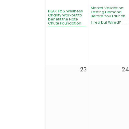
Market Validation:
PEAK Fit & Wellness
Testing Demand
Charity Workout to
Before You Launch
benefit the Nate
Tired but Wired?
Chute Foundation
23
24