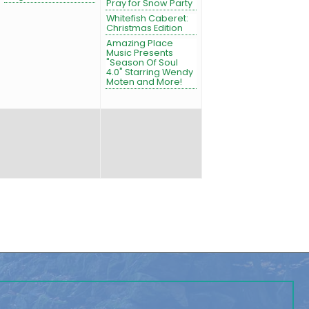
Pray for Snow Party
Whitefish Caberet:
Christmas Edition
Amazing Place
Music Presents
"Season Of Soul
4.0" Starring Wendy
Moten and More!