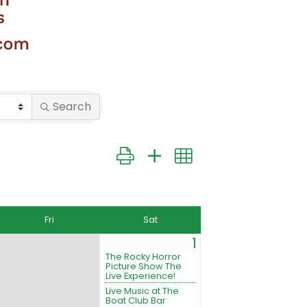
Search
Button group with nested dropdown
Fri
Sat
1
The Rocky Horror
Picture Show The
Live Experience!
Live Music at The
Boat Club Bar