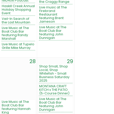
IWD406 Podcast
the Craggy Range
Haskill Creek Annual
Live music at The
Holiday Shopping
Firebrand
Event
Restaurant
featuring Brent
Veil-In Search of
Jameson
the Last Mountain
Live Music at The
Live Music at The
Boat Club Bar
Boat Club Bar
featuring John
featuring Randy
Dunnigan
Marshall
Live Music at Tupelo
Grille Mike Murray
28
29
Shop Small, Shop
Local, Shop
Whitefish - Small
Business Saturday
2025
MONTANA CRAFT
KITCH x THE PATIO
(5-Course Dinner)
Live Music at The
Live Music at The
Boat Club Bar
Boat Club Bar
featuring John
featuring Hannah
Dunnigan
King