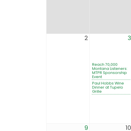
2
3
Reach 70,000
Montana Listeners:
MTPR Sponsorship
Event
Paul Hobbs Wine
Dinner at Tupelo
Grille
9
10