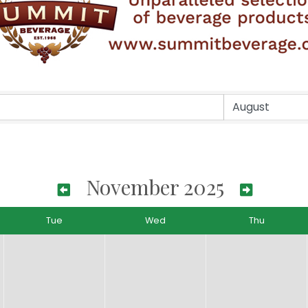
November 2025
Tue
Wed
Thu