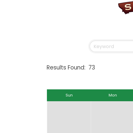
Results Found:
73
Sun
Mon