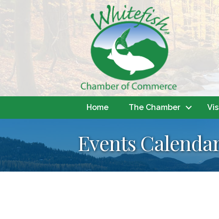
Home
The Chamber
Vis
Events Calenda