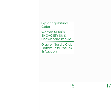
Exploring Natural
Color
Warren Miller's
SNO-CIETY Ski &
Snowboard movie
Glacier Nordic Club
Community Potluck
& Auction
16
17