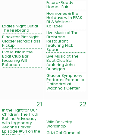
Future-Ready
Homes Fair
Hormones & the
Holidays with PEAK
Fit & Wellness
Ladies Night Out at
Kalispell
The Firebrand
Live Music at The
Blackstar Pint Night
Firebrand
Glacier Nordic Pass
Restaurant
Pickup
featuring Nick
Spear
Live Music in the
Boat Club Bar
Live Music at The
featuring Will
Boat Club Bar
Peterson
featuring John
Dunnigan
Glacier Symphony
Performs Romantic
Cathedral at
Wachholz Center
21
22
In the Fight for Our
Children: The Truth
Behind Advocacy
Wild Basketry
with Legendary
Workshop
Jeanne Parker |
Episode #54 on the
Griz/Cat Game at