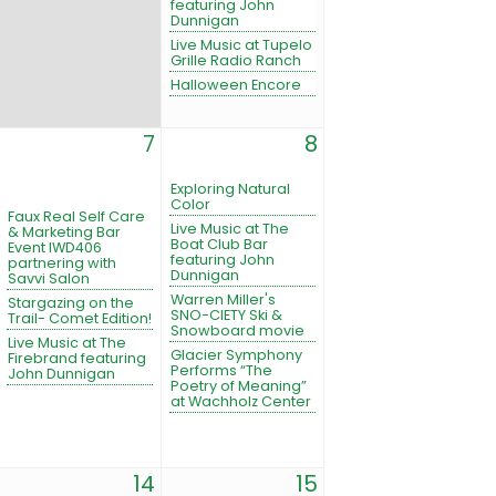
featuring John
Dunnigan
Live Music at Tupelo
Grille Radio Ranch
Halloween Encore
7
8
Exploring Natural
Color
Faux Real Self Care
Live Music at The
& Marketing Bar
Boat Club Bar
Event IWD406
featuring John
partnering with
Dunnigan
Savvi Salon
Warren Miller's
Stargazing on the
SNO-CIETY Ski &
Trail- Comet Edition!
Snowboard movie
Live Music at The
Glacier Symphony
Firebrand featuring
Performs “The
John Dunnigan
Poetry of Meaning”
at Wachholz Center
14
15