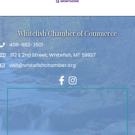
Whitefish Chamber of Commerce
406-862-3501
312 E 2nd Street, Whitefish, MT 59937
visit@whitefishchamber.org
Facebook
Instagram