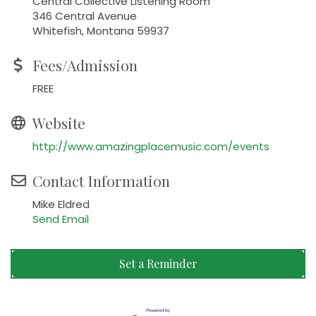
Central Collective Listening Room
346 Central Avenue
Whitefish, Montana 59937
Fees/Admission
FREE
Website
http://www.amazingplacemusic.com/events
Contact Information
Mike Eldred
Send Email
Set a Reminder