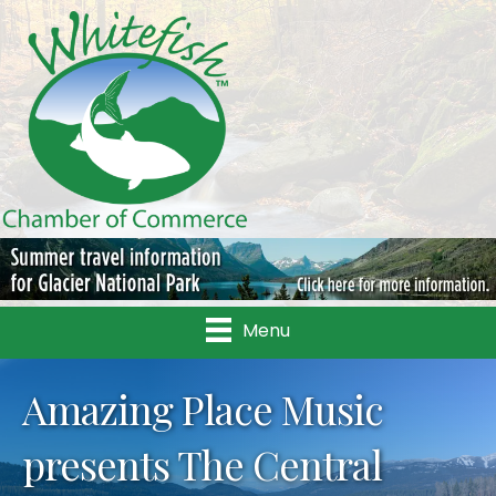
Menu
Amazing Place Music
presents The Central