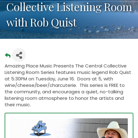
Collective Listening Room
with Rob Quist
Amazing Place Music Presents The Central Collective
Listening Room Series features music legend Rob Quist
at 5:30PM on Tuesday, June 16. Doors at 5, with
wine/cheese/beer/charcuterie. This series is FREE to
the community, and encourages a quiet, no-talking
listening room atmosphere to honor the artists and
their music.