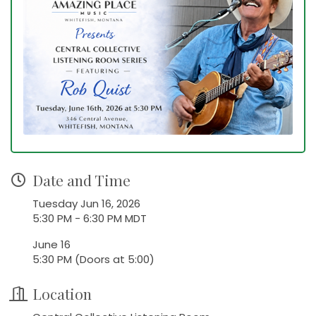
Date and Time
Tuesday Jun 16, 2026
5:30 PM - 6:30 PM MDT
June 16
5:30 PM (Doors at 5:00)
Location