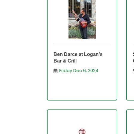
Ben Darce at Logan's
Bar & Grill
Friday Dec 6, 2024