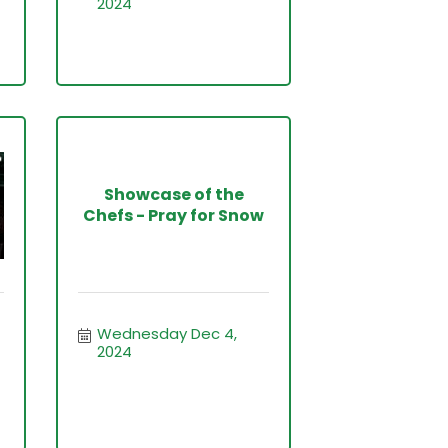
2024
Showcase of the
Chefs - Pray for Snow
Wednesday Dec 4, 
2024