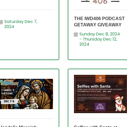
THE IWD406 PODCAST
Saturday Dec 7, 
GETAWAY GIVEAWAY
2024
Sunday Dec 8, 2024
Thursday Dec 12, 
2024