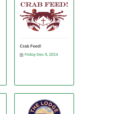
Crab Feed!
Friday Dec 6, 2024