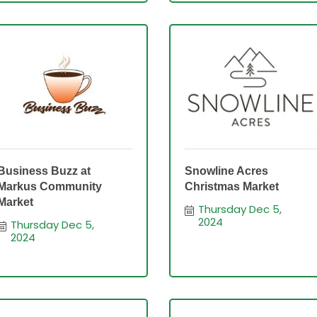
Business Buzz at
Snowline Acres
Markus Community
Christmas Market
Market
Thursday Dec 5, 
2024
Thursday Dec 5, 
2024