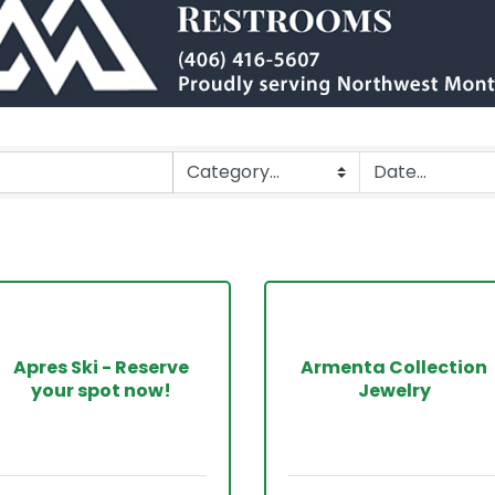
Apres Ski - Reserve
Armenta Collection
your spot now!
Jewelry