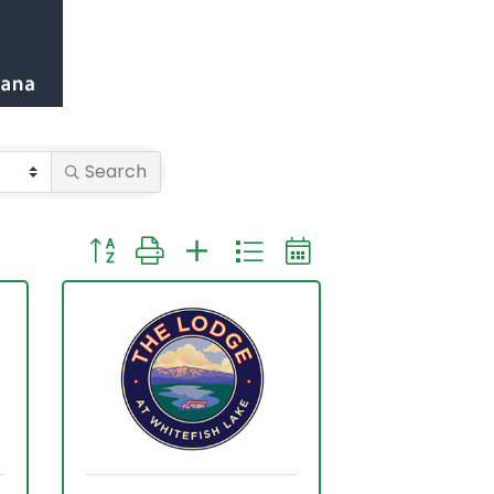
Search
Button group with nested dropdown