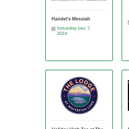
Handel's Messiah
Saturday Dec 7, 
2024