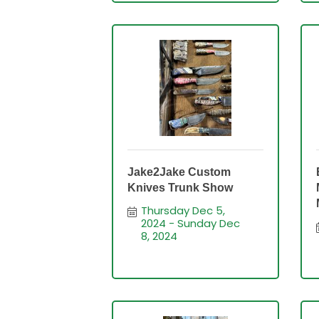
Jake2Jake Custom
Knives Trunk Show
Thursday Dec 5, 
2024
Sunday Dec 
8, 2024