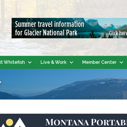
it Whitefish
Live & Work
Member Center
r