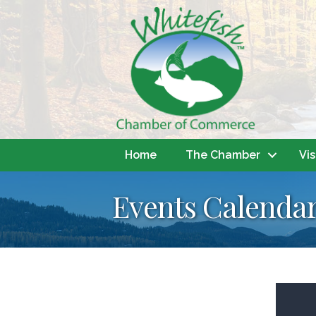
Home
The Chamber
Vis
Events Calenda