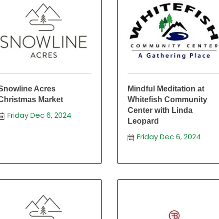
Snowline Acres
Mindful Meditation at
Christmas Market
Whitefish Community
Center with Linda
Friday Dec 6, 2024
Leopard
Friday Dec 6, 2024