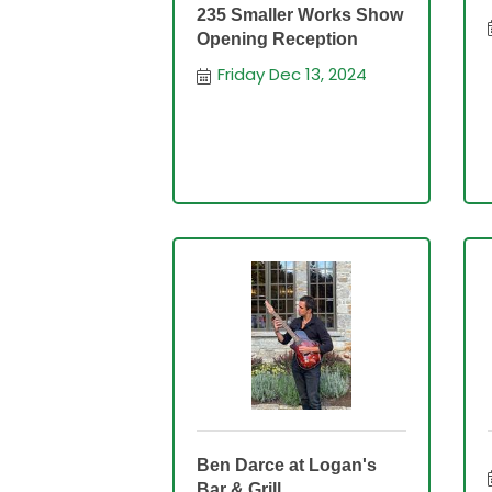
235 Smaller Works Show
Opening Reception
Friday Dec 13, 2024
Ben Darce at Logan's
Bar & Grill