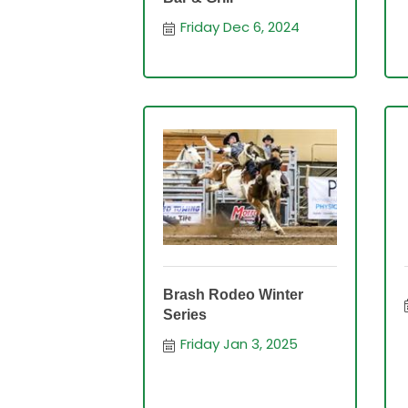
Friday Dec 6, 2024
Brash Rodeo Winter
Series
Friday Jan 3, 2025