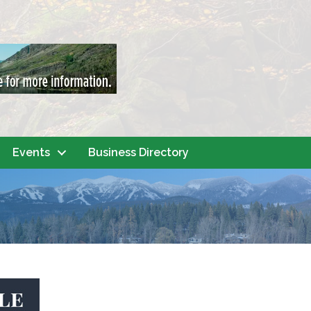
Events
Business Directory