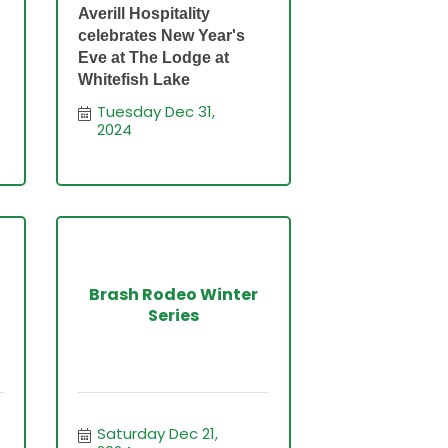
Averill Hospitality
celebrates New Year's
Eve at The Lodge at
Whitefish Lake
Tuesday Dec 31, 
2024
Brash Rodeo Winter
Series
Saturday Dec 21, 