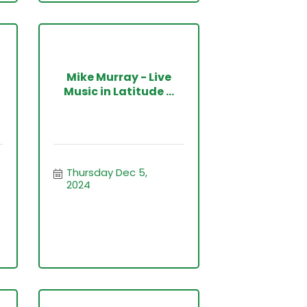
Mike Murray - Live
Music in Latitude ...
Thursday Dec 5, 
2024