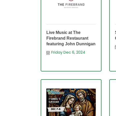
Live Music at The
Firebrand Restaurant
featuring John Dunnigan
Friday Dec 6, 2024