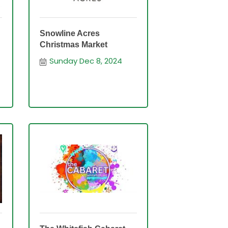
Snowline Acres
Christmas Market
Sunday Dec 8, 2024