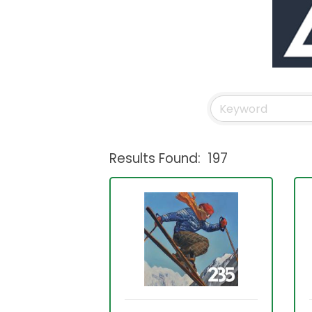
Results Found:
197