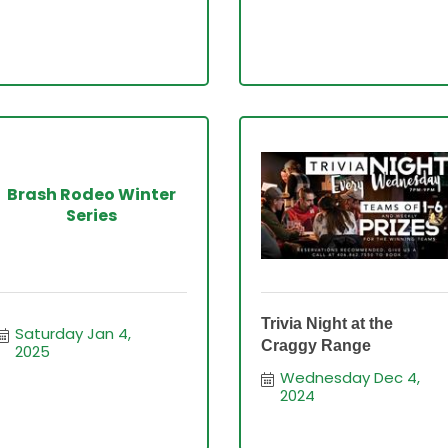
Brash Rodeo Winter
Series
Trivia Night at the
Saturday Jan 4, 
Craggy Range
2025
Wednesday Dec 4, 
2024