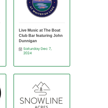
Live Music at The Boat
Club Bar featuring John
n
Dunnigan
Saturday Dec 7, 
2024