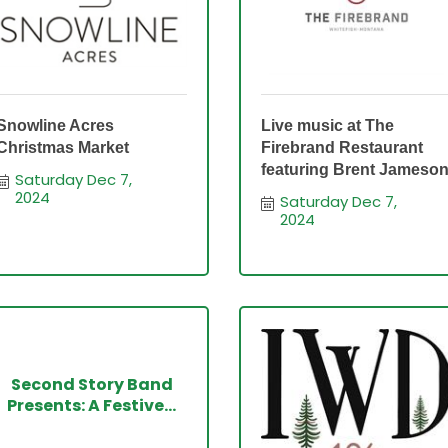
Snowline Acres
Live music at The
Christmas Market
Firebrand Restaurant
featuring Brent Jameso
Saturday Dec 7, 
2024
Saturday Dec 7, 
2024
Second Story Band
Presents: A Festive...