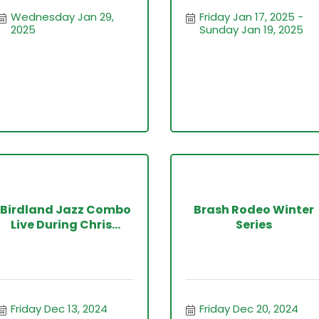
Wednesday Jan 29, 
Friday Jan 17, 2025
2025
Sunday Jan 19, 2025
Birdland Jazz Combo
Brash Rodeo Winter
Live During Chris...
Series
Friday Dec 13, 2024
Friday Dec 20, 2024