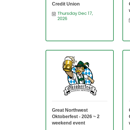
Credit Union
Thursday Dec 17, 
2026
Great Northwest
Oktoberfest - 2026 ~ 2
weekend event