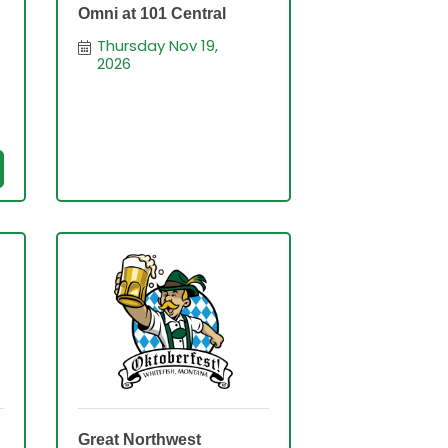
Omni at 101 Central
Thursday Nov 19, 
2026
Great Northwest