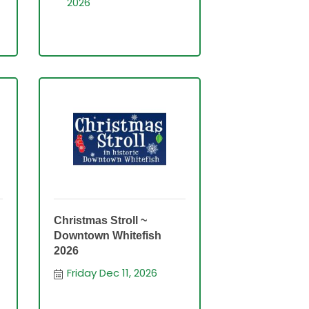
2026
Christmas Stroll ~
Downtown Whitefish
2026
Friday Dec 11, 2026