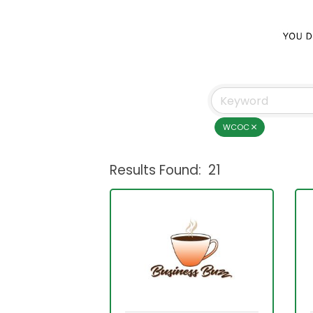
WCOC
Results Found:
21