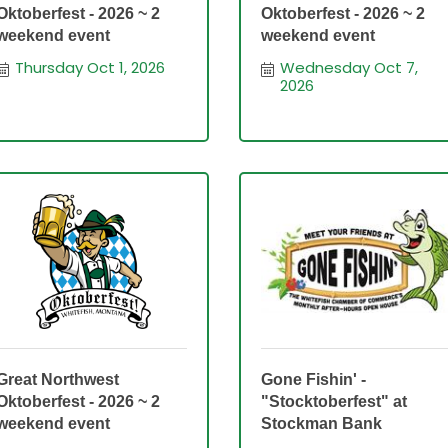
Oktoberfest - 2026 ~ 2
Oktoberfest - 2026 ~ 2
weekend event
weekend event
Thursday Oct 1, 2026
Wednesday Oct 7, 
2026
Great Northwest
Gone Fishin' -
Oktoberfest - 2026 ~ 2
"Stocktoberfest" at
weekend event
Stockman Bank