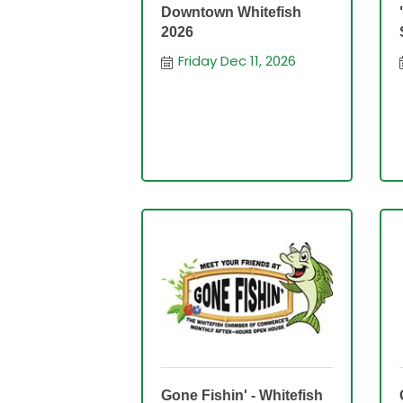
Downtown Whitefish
2026
Friday Dec 11, 2026
Gone Fishin' - Whitefish