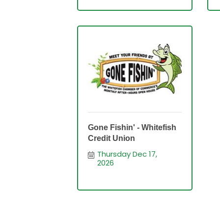
Gone Fishin' - Whitefish
Credit Union
Thursday Dec 17, 
2026