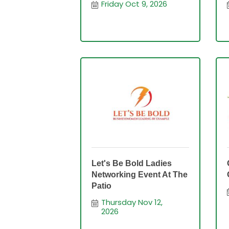
Friday Oct 9, 2026
Let's Be Bold Ladies
Networking Event At The
Patio
Thursday Nov 12, 
2026