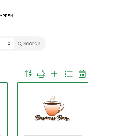
Search
Button group with nested dropdown