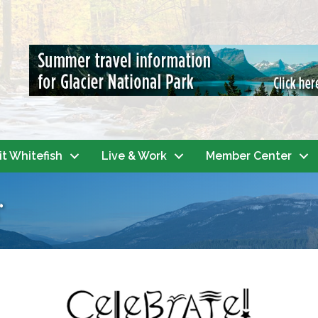
it Whitefish
Live & Work
Member Center
r