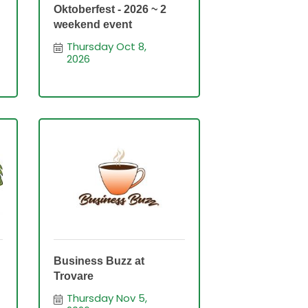
Oktoberfest - 2026 ~ 2
weekend event
Thursday Oct 8, 
2026
Business Buzz at
Trovare
Thursday Nov 5, 