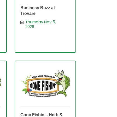
Business Buzz at
Trovare
Thursday Nov 5, 
2026
Gone Fishin' - Herb &