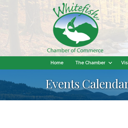
Home
The Chamber
Vis
Events Calenda