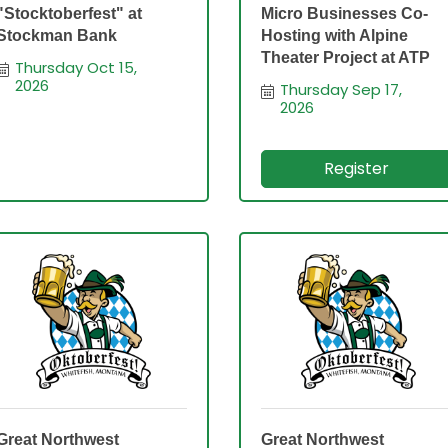
"Stocktoberfest" at
Micro Businesses Co-
Stockman Bank
Hosting with Alpine
Theater Project at ATP
Thursday Oct 15, 
2026
Thursday Sep 17, 
2026
Register
Great Northwest
Great Northwest