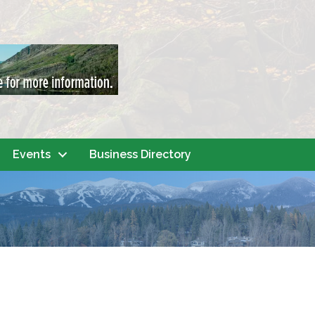
Events
Business Directory