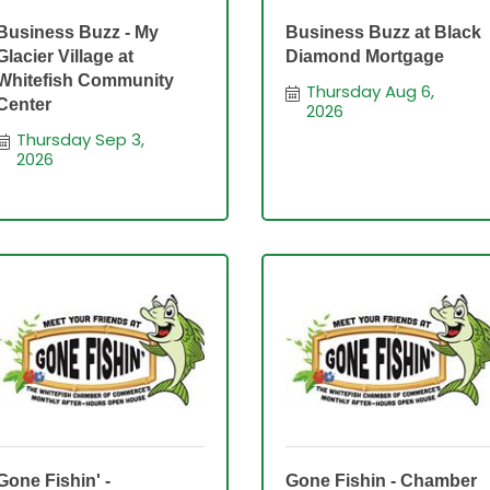
Business Buzz - My
Business Buzz at Black
Glacier Village at
Diamond Mortgage
Whitefish Community
Thursday Aug 6, 
Center
2026
Thursday Sep 3, 
2026
Gone Fishin' -
Gone Fishin - Chamber