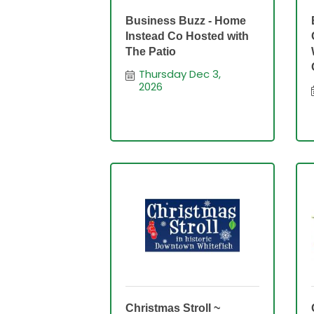
Business Buzz - Home
Instead Co Hosted with
The Patio
Thursday Dec 3, 
2026
Christmas Stroll ~