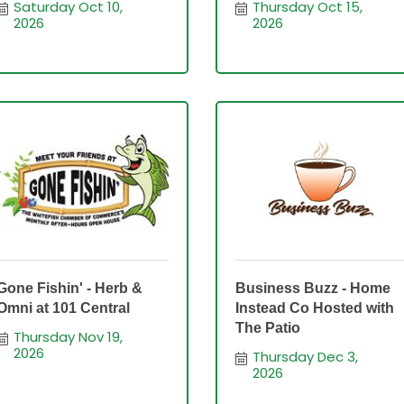
Saturday Oct 10, 
Thursday Oct 15, 
2026
2026
Gone Fishin' - Herb &
Business Buzz - Home
Omni at 101 Central
Instead Co Hosted with
The Patio
Thursday Nov 19, 
2026
Thursday Dec 3, 
2026