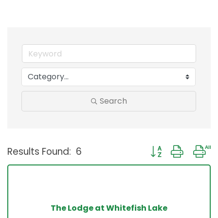
Search
Button group with 
Results Found:
6
The Lodge at Whitefish Lake