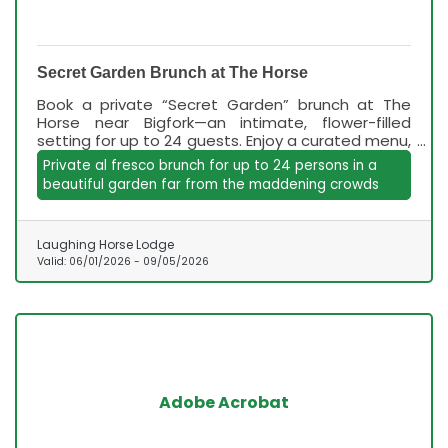
Secret Garden Brunch at The Horse
Book a private “Secret Garden” brunch at The
Horse near Bigfork—an intimate, flower-filled
setting for up to 24 guests. Enjoy a curated menu,
mimosas, and relaxed, family-friendly vibes June–
Private al fresco brunch for up to 24 persons in a
September.
beautiful garden far from the maddening crowds
Laughing Horse Lodge
Valid:
06/01/2026
-
09/05/2026
Adobe Acrobat