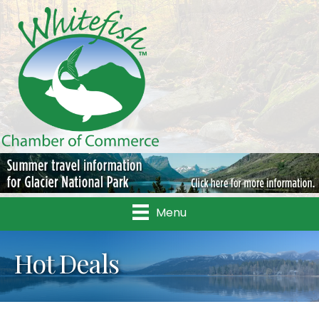
Menu
Hot Deals