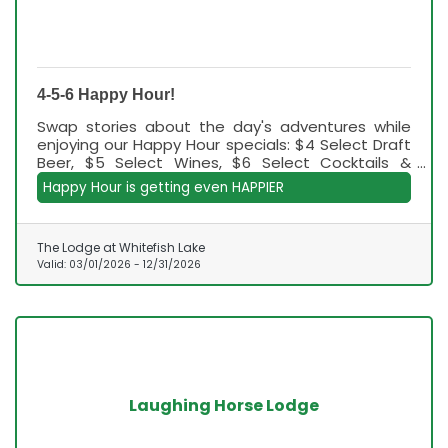
4-5-6 Happy Hour!
Swap stories about the day's adventures while
enjoying our Happy Hour specials: $4 Select Draft
Beer, $5 Select Wines, $6 Select Cocktails &
Happy Hour Apps, and now $7 Happy Hour
Happy Hour is getting even HAPPIER
Handheld Apps!
The Lodge at Whitefish Lake
Valid:
03/01/2026
-
12/31/2026
Laughing Horse Lodge