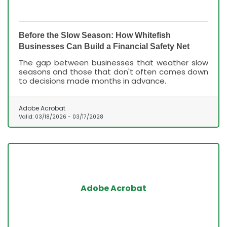
Before the Slow Season: How Whitefish
Businesses Can Build a Financial Safety Net
The gap between businesses that weather slow
seasons and those that don't often comes down
to decisions made months in advance.
Adobe Acrobat
Valid:
03/18/2026
-
03/17/2028
Adobe Acrobat