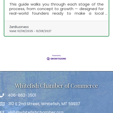
This guide walks you through each stage of the
process, from concept to growth — designed for
real-world founders ready to make a local
impact.
ZenBusiness
Valid:
10/08/2025
-
10/08/2027
Whitefish Chamber of Commerce
406-862-3501
312 E 2nd Street, Whitefish, MT 59937
visit@whitefishchamber.org