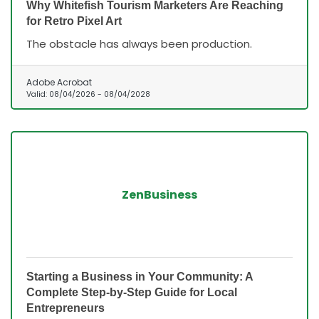
Why Whitefish Tourism Marketers Are Reaching
for Retro Pixel Art
The obstacle has always been production.
Adobe Acrobat
Valid:
08/04/2026
-
08/04/2028
ZenBusiness
Starting a Business in Your Community: A
Complete Step-by-Step Guide for Local
Entrepreneurs