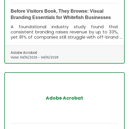
Before Visitors Book, They Browse: Visual
Branding Essentials for Whitefish Businesses
A foundational industry study found that
consistent branding raises revenue by up to 33%,
yet 81% of companies still struggle with off-brand
content, according to Lucidpress's State of Brand
Consistency Report — and that gap is costing
businesses customers they never knew they lost.
Adobe Acrobat
Valid:
04/16/2026
-
04/16/2028
Adobe Acrobat