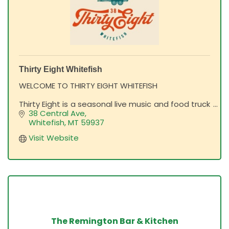
Thirty Eight Whitefish
WELCOME TO THIRTY EIGHT WHITEFISH
Thirty Eight is a seasonal live music and food truck
venue in downtown Whitefish! Designed for
38 Central Ave
Montana's comfortable, laid-back mountain
Whitefish
MT
59937
lifestyle, all are welcome.
Visit Website
The Remington Bar & Kitchen