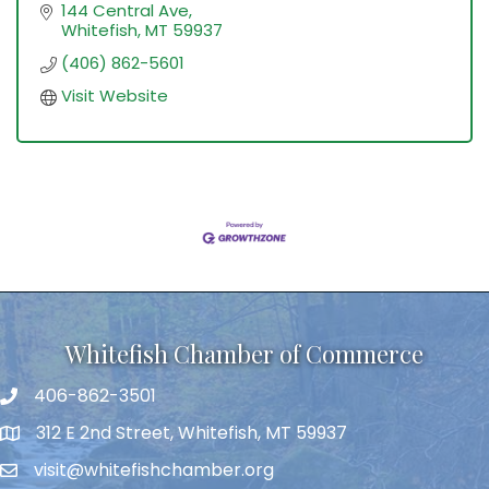
144 Central Ave
Whitefish
MT
59937
(406) 862-5601
Visit Website
Whitefish Chamber of Commerce
406-862-3501
312 E 2nd Street, Whitefish, MT 59937
visit@whitefishchamber.org