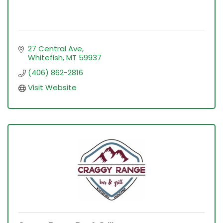
27 Central Ave
Whitefish
MT
59937
(406) 862-2816
Visit Website