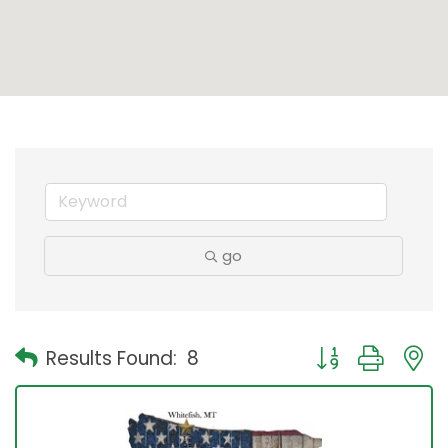
go
Button group with
Results Found:
8