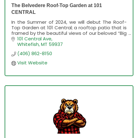
The Belvedere Roof-Top Garden at 101
CENTRAL
In the Summer of 2024, we will debut The Roof-
Top Garden at 101 Central; a rooftop patio that is
framed by the beautiful views of our beloved “Big
Mountain” (also known as Whitefish Mountain
101 Central Ave
Resort)
Whitefish
MT
59937
(406) 862-8150
Visit Website