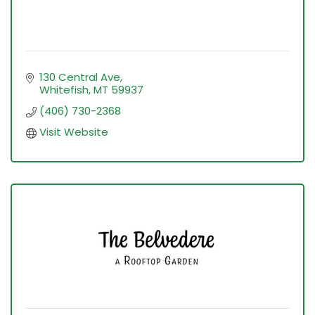
130 Central Ave
Whitefish
MT
59937
(406) 730-2368
Visit Website