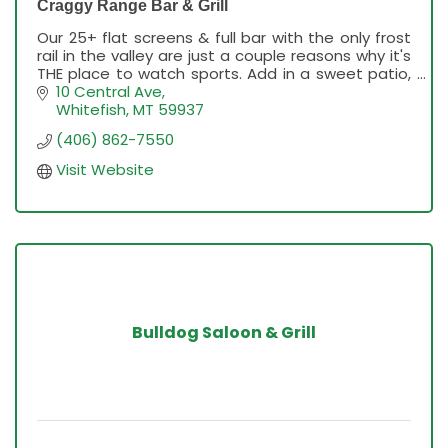
Craggy Range Bar & Grill
Our 25+ flat screens & full bar with the only frost
rail in the valley are just a couple reasons why it's
THE place to watch sports. Add in a sweet patio,
outdoor live music, innovative menu & kick-bu
10 Central Ave
Whitefish
MT
59937
(406) 862-7550
Visit Website
Bulldog Saloon & Grill