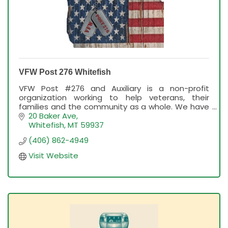
VFW Post 276 Whitefish
VFW Post #276 and Auxiliary is a non-profit
organization working to help veterans, their
families and the community as a whole. We have
a bar, breakfast the 1st Sunday of each month;
20 Baker Ave
Karaoke Thursday
Whitefish
MT
59937
(406) 862-4949
Visit Website