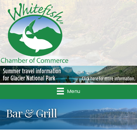
Menu
Bar & Grill