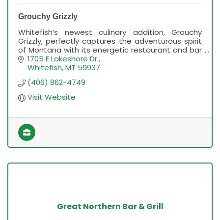
Grouchy Grizzly
Whitefish’s newest culinary addition, Grouchy
Grizzly, perfectly captures the adventurous spirit
of Montana with its energetic restaurant and bar
concept.
1705 E Lakeshore Dr.
Whitefish
MT
59937
(406) 862-4749
Visit Website
Great Northern Bar & Grill