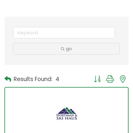
go
Button group with
Results Found:
4