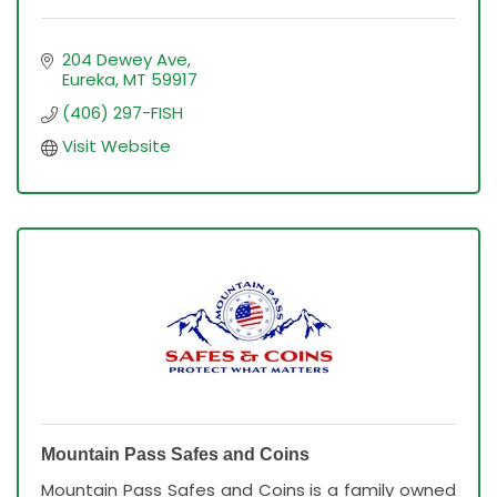
204 Dewey Ave
Eureka
MT
59917
(406) 297-FISH
Visit Website
Mountain Pass Safes and Coins
Mountain Pass Safes and Coins is a family owned