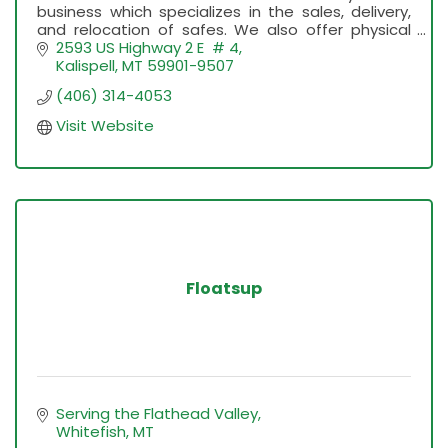
business which specializes in the sales, delivery,
and relocation of safes. We also offer physical
Gold and Silver, Byrna Launchers and More.
2593 US Highway 2 E  # 4
Kalispell
MT
59901-9507
(406) 314-4053
Visit Website
Floatsup
Serving the Flathead Valley
Whitefish
MT