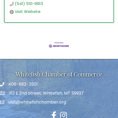
(541) 510-9913
Visit Website
Whitefish Chamber of Commerce
406-862-3501
312 E 2nd Street, Whitefish, MT 59937
visit@whitefishchamber.org
Facebook
Instagram