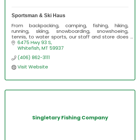
Sportsman & Ski Haus
From backpacking, camping, fishing, hiking,
running, skiing, snowboarding, snowshoeing,
tennis, to water sports, our staff and store does
it all!
6475 Hwy 93 S
Whitefish
MT
59937
(406) 862-3111
Visit Website
Singletary Fishing Company