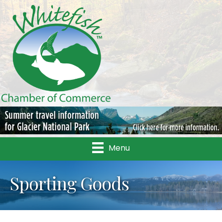
Menu
Sporting Goods