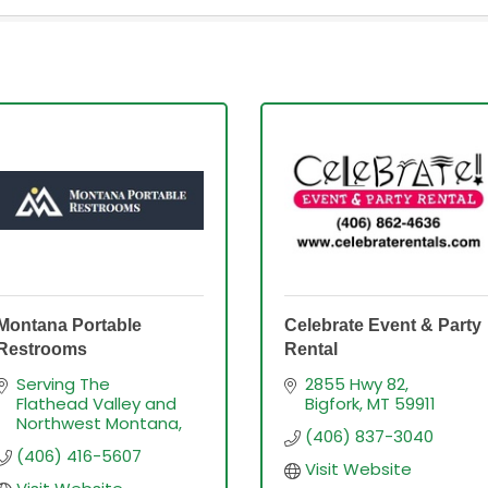
Montana Portable
Celebrate Event & Party
Restrooms
Rental
Serving The 
2855 Hwy 82
Flathead Valley and 
Bigfork
MT
59911
Northwest Montana
(406) 837-3040
(406) 416-5607
Visit Website