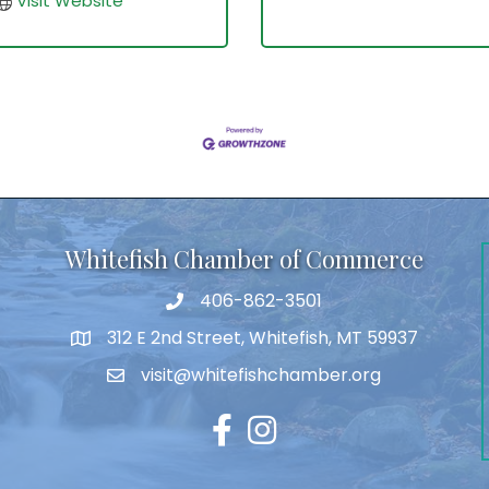
Visit Website
Whitefish Chamber of Commerce
406-862-3501
312 E 2nd Street, Whitefish, MT 59937
visit@whitefishchamber.org
Facebook
Instagram