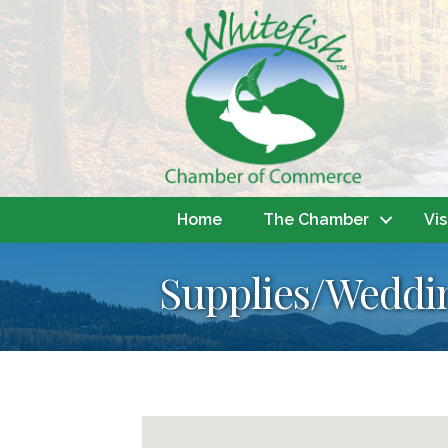
Home
The Chamber
Vis
Supplies/Weddi