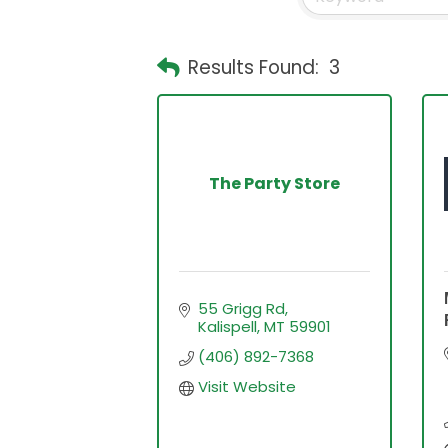
Results Found:
3
The Party Store
55 Grigg Rd
Kalispell
MT
59901
(406) 892-7368
Visit Website