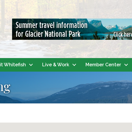
it Whitefish
Live & Work
Member Center
ng