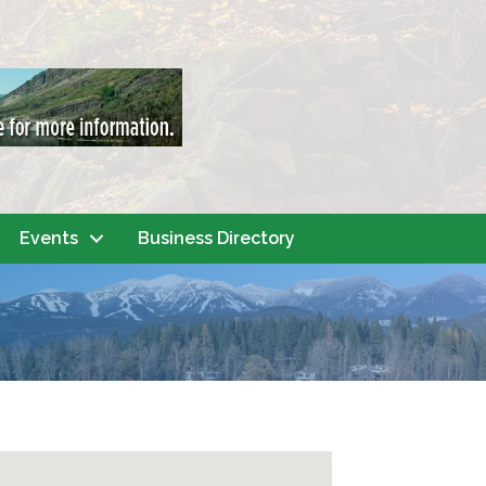
Events
Business Directory