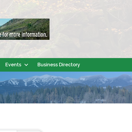
Events
Business Directory