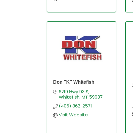
Don ''K'' Whitefish
6219 Hwy 93 S
Whitefish
MT
59937
(406) 862-2571
Visit Website