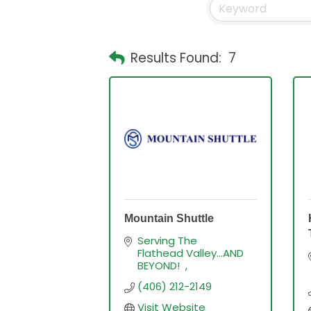
Results Found:
7
Mountain Shuttle
Serving The 
Flathead Valley...AND 
BEYOND!  
(406) 212-2149
Visit Website