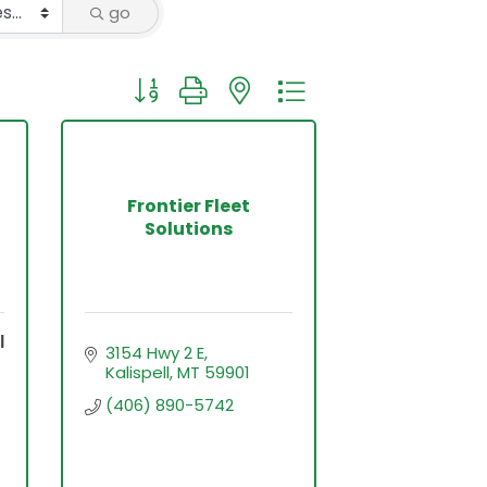
go
Button group with nested dropdown
Frontier Fleet
Solutions
l
3154 Hwy 2 E
Kalispell
MT
59901
(406) 890-5742