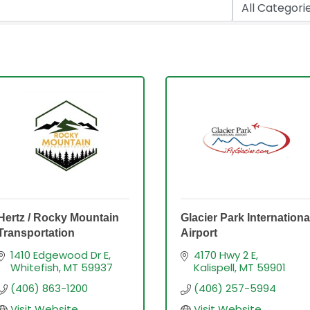
Hertz / Rocky Mountain
Glacier Park Internationa
Transportation
Airport
1410 Edgewood Dr E
4170 Hwy 2 E
Whitefish
MT
59937
Kalispell
MT
59901
(406) 863-1200
(406) 257-5994
Visit Website
Visit Website