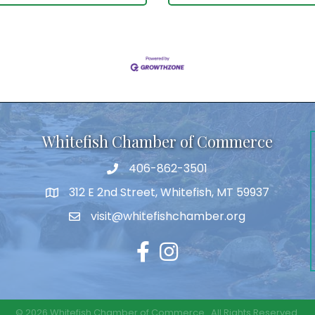
Whitefish Chamber of Commerce
406-862-3501
312 E 2nd Street, Whitefish, MT 59937
visit@whitefishchamber.org
Facebook
Instagram
©
2026
Whitefish Chamber of Commerce.
All Rights Reserved.