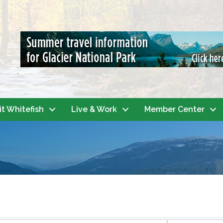
it Whitefish
Live & Work
Member Center