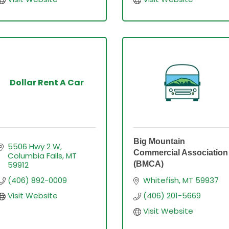
Dollar Rent A Car
Big Mountain
5506 Hwy 2 W
Commercial Association
Columbia Falls
MT
59912
(BMCA)
(406) 892-0009
Whitefish
MT
59937
Visit Website
(406) 201-5669
Visit Website