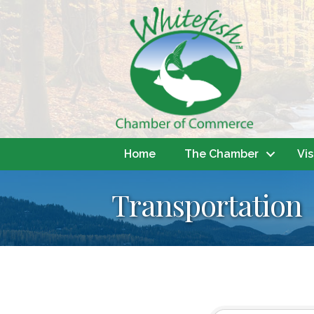
Home
The Chamber
Vis
Transportation