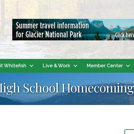
it Whitefish
Live & Work
Member Center
 High School Homecoming