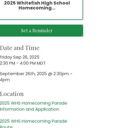
2025 Whitefish High School
Homecoming...
Set a Reminder
Date and Time
Friday Sep 26, 2025
2:30 PM - 4:00 PM MDT
September 26th, 2025 @ 2:30pm -
4pm
Location
2025 WHS Homecoming Parade
Information and Application
2025 WHS Homecoming Parade
Route