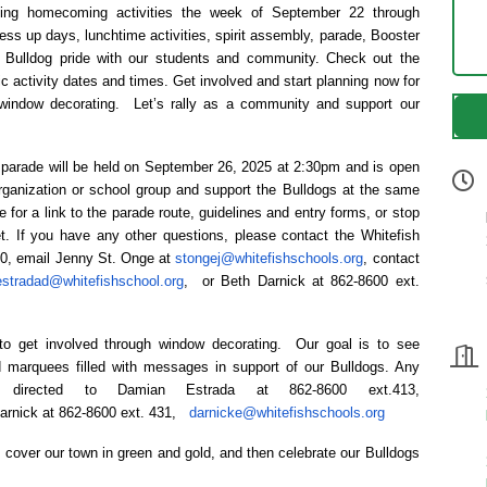
ating homecoming activities the week of September 22 through
ss up days, lunchtime activities, spirit assembly, parade, Booster
 Bulldog pride with our students and community. Check out the
c activity dates and times. Get involved and start planning now for
indow decorating. Let’s rally as a community and support our
arade will be held on September 26, 2025 at 2:30pm and is open
rganization or school group and support the Bulldogs at the same
e for a link to the parade route, guidelines and entry forms, or stop
t. If you have any other questions, please contact the Whitefish
00, email Jenny St. Onge at
stongej@whitefishschools.org
, contact
estradad@whitefishschool.org
, or Beth Darnick at 862-8600 ext.
to get involved through window decorating. Our goal is to see
 marquees filled with messages in support of our Bulldogs. Any
 directed to Damian Estrada at 862-8600 ext.413,
Darnick at 862-8600 ext. 431,
darnicke@whitefishschools.org
s cover our town in green and gold, and then celebrate our Bulldogs