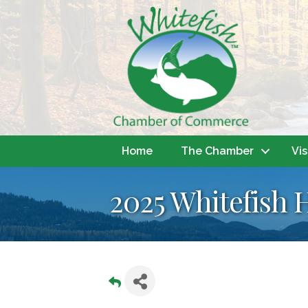
Home
The Chamber
Vis
2025 Whitefish