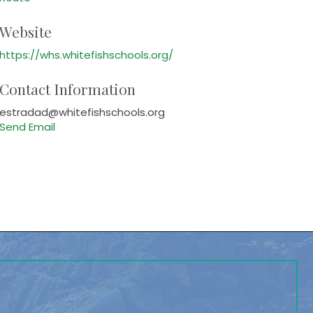
Website
https://whs.whitefishschools.org/
Contact Information
estradad@whitefishschools.org
Send Email