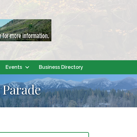
Events
Business Directory
 Parade