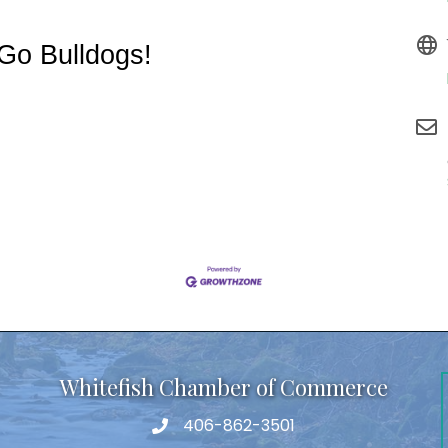
Go Bulldogs!
Whitefish Chamber of Commerce
406-862-3501