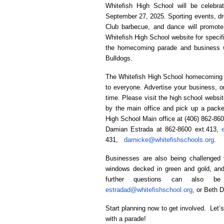
Whitefish High School will be celebr
September 27, 2025. Sporting events, dre
Club barbecue, and dance will promote
Whitefish High School website for specifi
the homecoming parade and business w
Bulldogs.
The Whitefish High School homecoming p
to everyone. Advertise your business, o
time. Please visit the high school websit
by the main office and pick up a packe
High School Main office at (406) 862-86
Damian Estrada at 862-8600 ext.413,
431,
darnicke@whitefishschools.org
.
Businesses are also being challenged 
windows decked in green and gold, and
further questions can also be
estradad@whitefishschool.org
, or Beth 
Start planning now to get involved. Let’
with a parade!