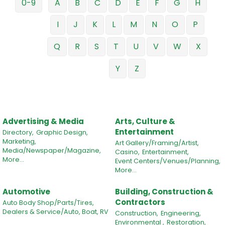
0-9
A
B
C
D
E
F
G
H
I
J
K
L
M
N
O
P
Q
R
S
T
U
V
W
X
Y
Z
Advertising & Media
Arts, Culture &
Entertainment
Directory,
Graphic Design,
Marketing,
Art Gallery/Framing/Artist,
Media/Newspaper/Magazine,
Casino,
Entertainment,
More...
Event Centers/Venues/Planning,
More...
Automotive
Building, Construction &
Contractors
Auto Body Shop/Parts/Tires,
Dealers & Service/Auto, Boat, RV
Construction,
Engineering,
Environmental ,
Restoration,