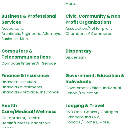
More...
Business & Professional
Civic, Community & Non
Services
Profit Organizations
Accountant,
Association/Not for profit,
Architects/Engineers,
Attorneys,
Chambers of Commerce
Business,
More...
Computers &
Dispensary
Telecommunications
Dispensary
Computer/Internet/IT Service
Finance & Insurance
Government, Education &
Individuals
Financial Institution,
Financial/Investments,
Government Office,
Individual,
Financial/Mortgage,
Insurance
School/Education
Health
Lodging & Travel
Care/Medical/Wellness
B&B / Inn,
Cabins / Cottages,
Campground / RV,
Chiropractor,
Dental,
Condos / Homes,
More...
Health/Fitness/Leadership