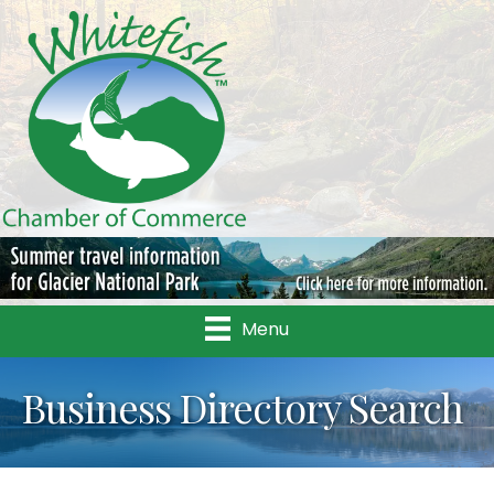
Menu
Business Directory Search