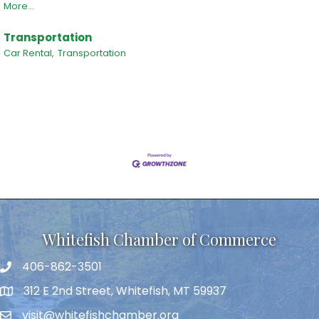
More...
Transportation
Car Rental,
Transportation
Whitefish Chamber of Commerce
406-862-3501
312 E 2nd Street, Whitefish, MT 59937
visit@whitefishchamber.org