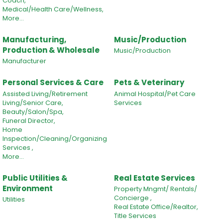
Coach,
Medical/Health Care/Wellness,
More...
Manufacturing,
Music/Production
Production & Wholesale
Music/Production
Manufacturer
Personal Services & Care
Pets & Veterinary
Assisted Living/Retirement
Animal Hospital/Pet Care
Living/Senior Care,
Services
Beauty/Salon/Spa,
Funeral Director,
Home
Inspection/Cleaning/Organizing
Services ,
More...
Public Utilities &
Real Estate Services
Environment
Property Mngmt/ Rentals/
Concierge ,
Utilities
Real Estate Office/Realtor,
Title Services