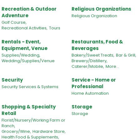
Recreation & Outdoor
Religious Organizations
Adventure
Religious Organization
Golf Course,
Recreational Activities,
Tours
Rentals - Event,
Restaurants, Food &
Equipment, Venue
Beverages
Supplies/Wedding,
Bakery/Sweet Treats,
Bar & Grill,
Wedding/Supplies/Venue
Brewery/Distillery,
Caterer/Mobile,
More...
Security
Service - Home or
Professional
Security Services & Systems
Home Automation
Shopping & Specialty
Storage
Retail
Storage
Florist/Nursery/Working Farm or
Ranch,
Grocery/Wine,
Hardware Store,
Health Food & Supplements,