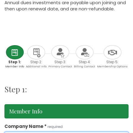
Annual dues investments are payable upon joining and
then upon renewal date, and are non-refundable.
Step 1:
Step 2:
Step 3:
Step 4:
Step 5:
Member Info
Additional Info
Primary Contact
Billing Contact
Membership Options
Step 1:
Member Info
Company Name
*
required