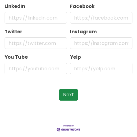
LinkedIn
Facebook
Twitter
Instagram
You Tube
Yelp
Next