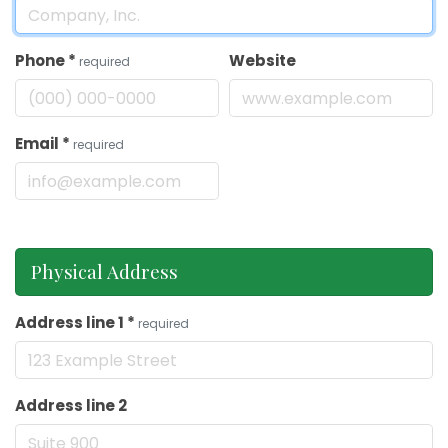
Phone
*
Website
required
Email
*
required
Physical Address
Address line 1
*
required
Address line 2