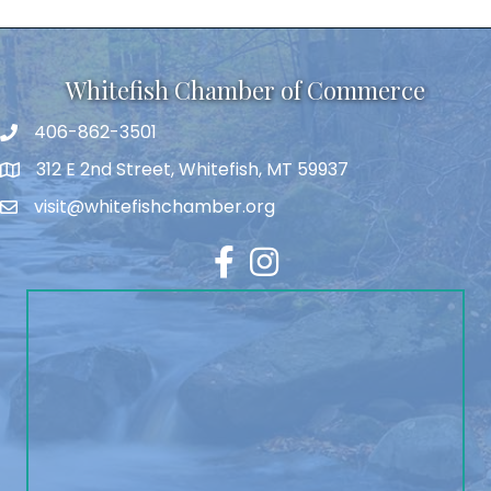
Whitefish Chamber of Commerce
406-862-3501
312 E 2nd Street, Whitefish, MT 59937
visit@whitefishchamber.org
Facebook
Instagram