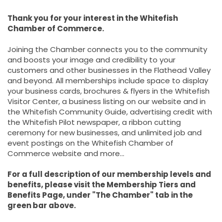
Thank you for your interest in the Whitefish
Chamber of Commerce.
Joining the Chamber connects you to the community
and boosts your image and credibility to your
customers and other businesses in the Flathead Valley
and beyond. All memberships include space to display
your business cards, brochures & flyers in the Whitefish
Visitor Center, a business listing on our website and in
the Whitefish Community Guide, advertising credit with
the Whitefish Pilot newspaper, a ribbon cutting
ceremony for new businesses, and unlimited job and
event postings on the Whitefish Chamber of
Commerce website and more...
For a full description of our membership levels and
benefits, please visit the Membership Tiers and
Benefits Page, under "The Chamber" tab in the
green bar above.