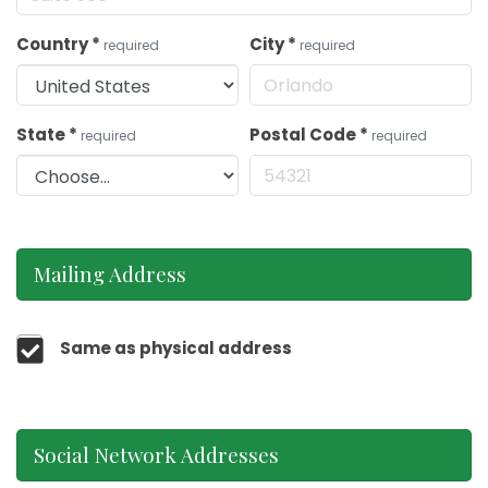
Country
*
City
*
required
required
State
*
Postal Code
*
required
required
Mailing Address
Same as physical address
Social Network Addresses