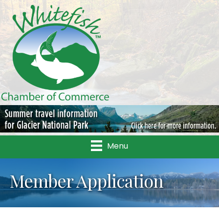
Menu
Member Application