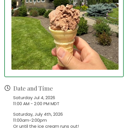
Date and Time
Saturday Jul 4, 2026
11:00 AM - 2:00 PM MDT
Saturday, July 4th, 2026
11:00am-2:00pm
Or until the ice cream runs out!