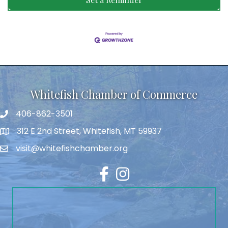
Whitefish Chamber of Commerce
406-862-3501
312 E 2nd Street, Whitefish, MT 59937
visit@whitefishchamber.org
Facebook
Instagram