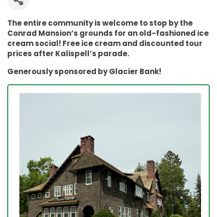
The entire community is welcome to stop by the
Conrad Mansion’s grounds for an old-fashioned ice
cream social! Free ice cream and discounted tour
prices after Kalispell’s parade.
Generously sponsored by Glacier Bank!