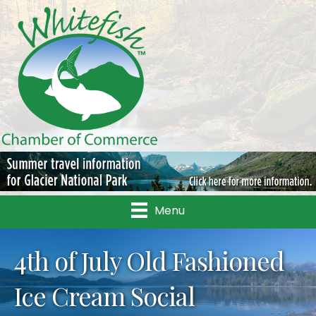
Menu
4th of July Old Fashioned
Ice Cream Social