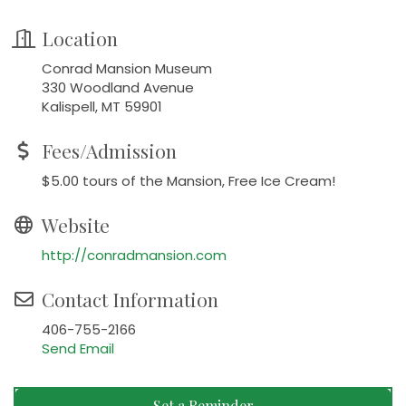
Location
Conrad Mansion Museum
330 Woodland Avenue
Kalispell, MT 59901
Fees/Admission
$5.00 tours of the Mansion, Free Ice Cream!
Website
http://conradmansion.com
Contact Information
406-755-2166
Send Email
Set a Reminder