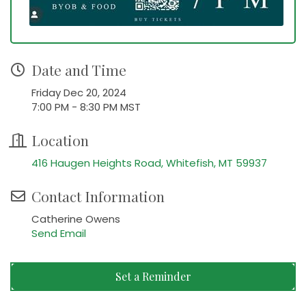
Date and Time
Friday Dec 20, 2024
7:00 PM - 8:30 PM MST
Location
416 Haugen Heights Road
Whitefish
MT
59937
Contact Information
Catherine Owens
Send Email
Set a Reminder