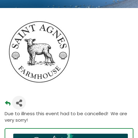
Due to illness this event had to be cancelled! We are
very sorry!