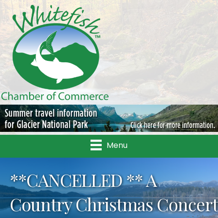
Menu
**CANCELLED ** A
Country Christmas Concert