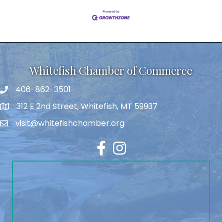
Whitefish Chamber of Commerce
406-862-3501
312 E 2nd Street, Whitefish, MT 59937
visit@whitefishchamber.org
Facebook
Instagram