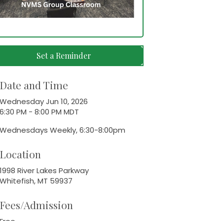
Set a Reminder
Date and Time
Wednesday Jun 10, 2026
6:30 PM - 8:00 PM MDT
Wednesdays Weekly, 6:30-8:00pm
Location
1998 River Lakes Parkway
Whitefish, MT 59937
Fees/Admission