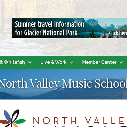
it Whitefish
Live & Work
Member Center
 North Valley Music Schoo