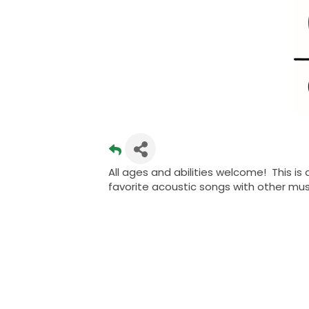
All ages and abilities welcome! This is
favorite acoustic songs with other mu