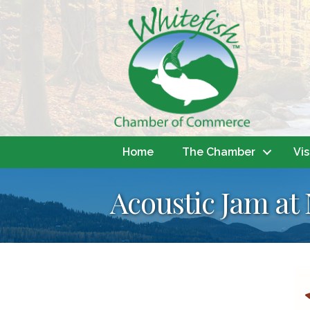
Home
The Chamber
Vis
Acoustic Jam at