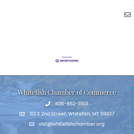
Whitefish Chamber of Commerce
406-862-3501
312 E 2nd Street, Whitefish, MT 59937
visit@whitefishchamber.org