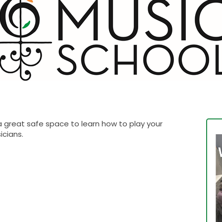
 a great safe space to learn how to play your
sicians.