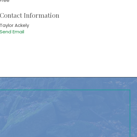
Free
Contact Information
Taylor Ackely
Send Email