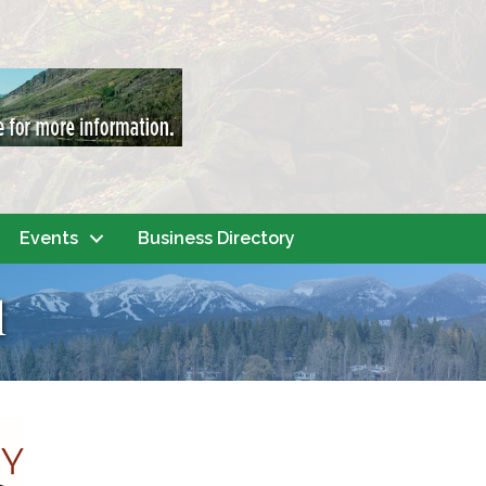
Events
Business Directory
l