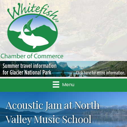
Menu
Acoustic Jam at North
Valley Music School