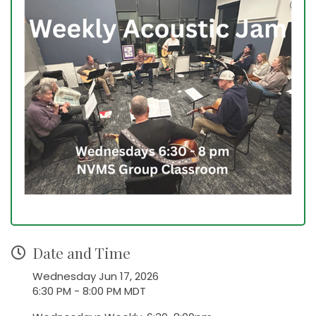
Date and Time
Wednesday Jun 17, 2026
6:30 PM - 8:00 PM MDT