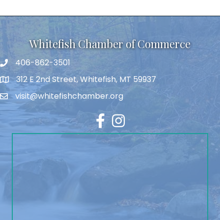
Whitefish Chamber of Commerce
406-862-3501
312 E 2nd Street, Whitefish, MT 59937
visit@whitefishchamber.org
Facebook
Instagram