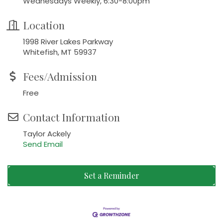
Wednesdays Weekly, 6:30-8:00pm
Location
1998 River Lakes Parkway
Whitefish, MT 59937
Fees/Admission
Free
Contact Information
Taylor Ackely
Send Email
Set a Reminder