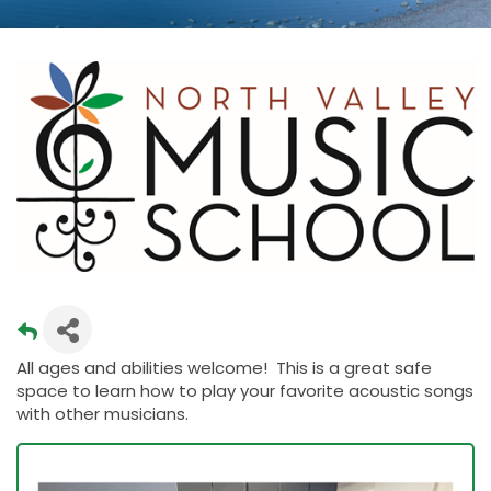
All ages and abilities welcome! This is a great safe
space to learn how to play your favorite acoustic songs
with other musicians.