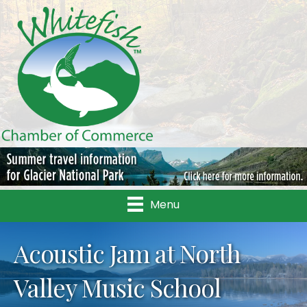
Menu
Acoustic Jam at North
Valley Music School