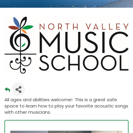
All ages and abilities welcome! This is a great safe
space to learn how to play your favorite acoustic songs
with other musicians.