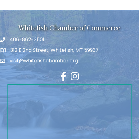
Whitefish Chamber of Commerce
406-862-3501
312 E 2nd Street, Whitefish, MT 59937
visit@whitefishchamber.org
Facebook
Instagram