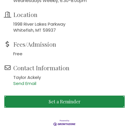
Wednesdays Weekly, 6:30-8:00pm
Location
1998 River Lakes Parkway
Whitefish, MT 59937
Fees/Admission
Free
Contact Information
Taylor Ackely
Send Email
Set a Reminder