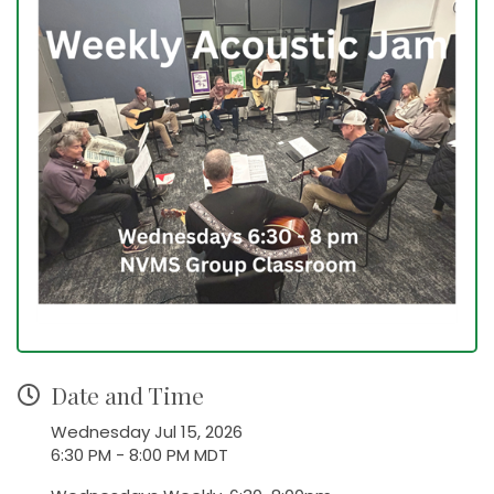
Date and Time
Wednesday Jul 15, 2026
6:30 PM - 8:00 PM MDT