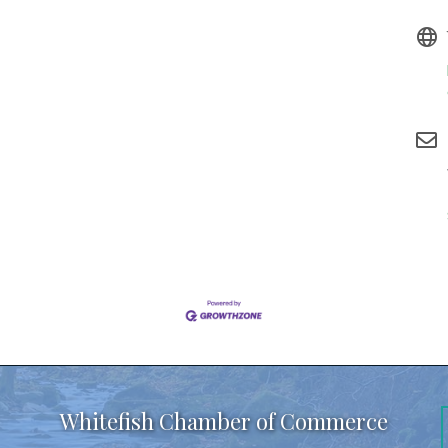
Whitefish Chamber of Commerce