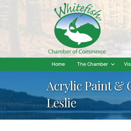
Home
The Chamber
Vis
Acrylic Paint & 
Leslie