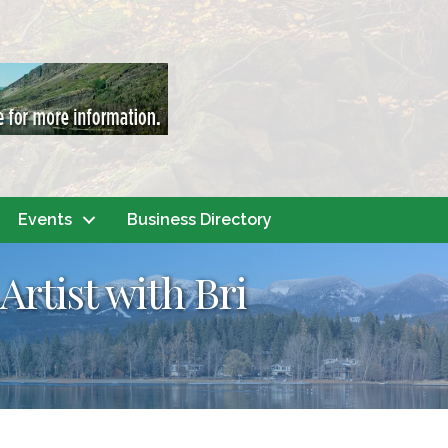
Events
Business Directory
Artist with Bri