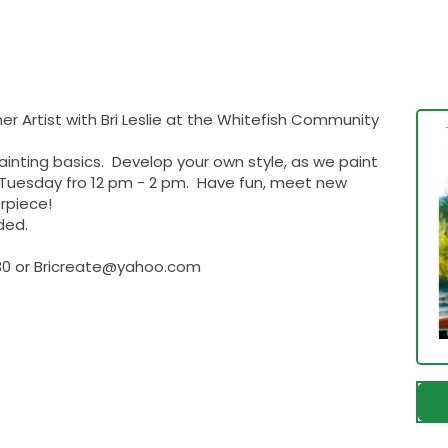
ner Artist with Bri Leslie at the Whitefish Community
inting basics. Develop your own style, as we paint
h Tuesday fro 12 pm - 2 pm. Have fun, meet new
rpiece!
ded.
8530 or Bricreate@yahoo.com