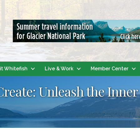
it Whitefish
Live & Work
Member Center
Create: Unleash the Inner 