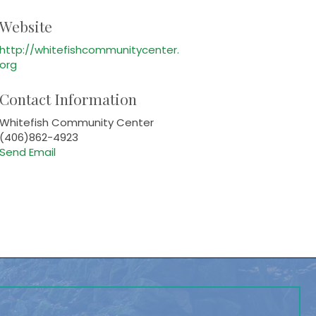
Website
http://whitefishcommunitycenter.
org
Contact Information
Whitefish Community Center
(406)862-4923
Send Email