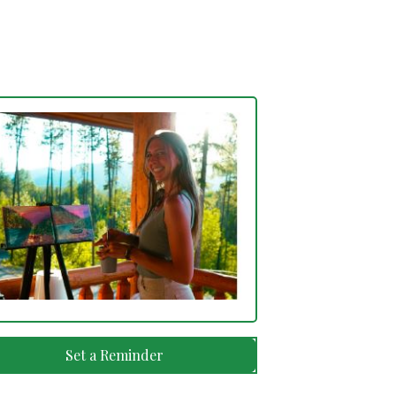
Set a Reminder