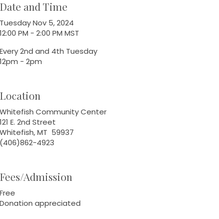
Date and Time
Tuesday Nov 5, 2024
12:00 PM - 2:00 PM MST
Every 2nd and 4th Tuesday
12pm - 2pm
Location
Whitefish Community Center
121 E. 2nd Street
Whitefish, MT 59937
(406)862-4923
Fees/Admission
Free
Donation appreciated