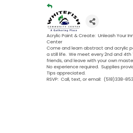
Acrylic Paint & Create: Unleash Your In
Center
Come and learn abstract and acrylic pa
a still life. We meet every 2nd and 4t
friends, and leave with your own maste
No experience required. Supplies provi
Tips appreciated.
RSVP: Call, text, or email: (518)338-