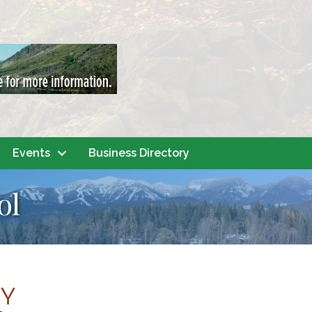
Events
Business Directory
ol