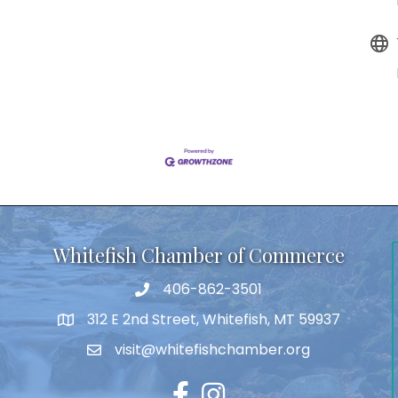
Whitefish Chamber of Commerce
406-862-3501
312 E 2nd Street, Whitefish, MT 59937
visit@whitefishchamber.org
Facebook
Instagram