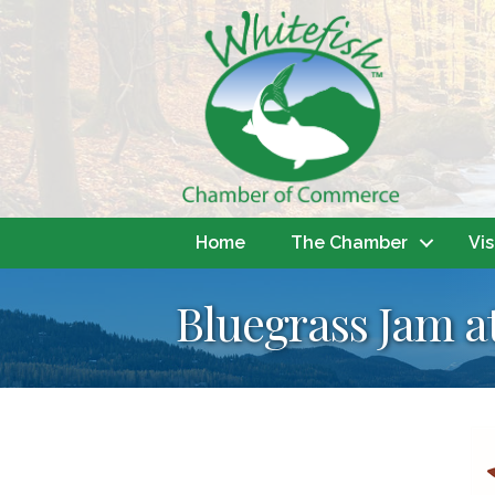
Home
The Chamber
Vis
Bluegrass Jam a