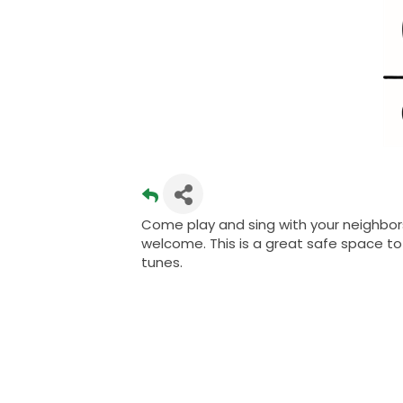
Come play and sing with your neighbors
welcome. This is a great safe space to 
tunes.