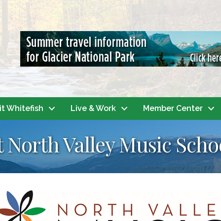
it Whitefish
Live & Work
Member Center
t North Valley Music Scho