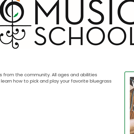
 from the community. All ages and abilities
learn how to pick and play your favorite bluegrass