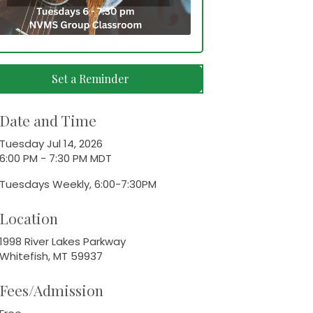
Set a Reminder
Date and Time
Tuesday Jul 14, 2026
6:00 PM - 7:30 PM MDT
Tuesdays Weekly, 6:00-7:30PM
Location
1998 River Lakes Parkway
Whitefish, MT 59937
Fees/Admission