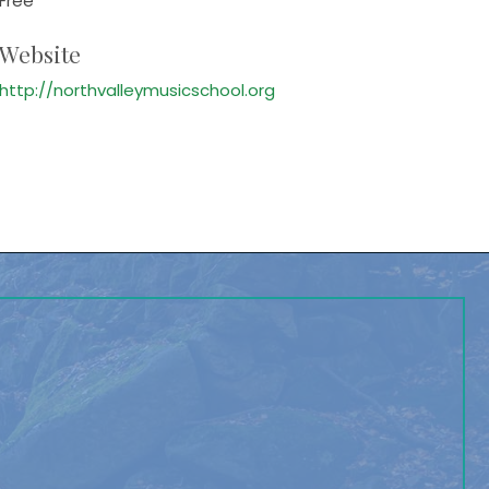
Free
Website
http://northvalleymusicschool.org