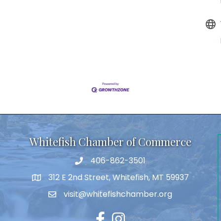
Whitefish Chamber of Commerce
406-862-3501
312 E 2nd Street, Whitefish, MT 59937
visit@whitefishchamber.org
Facebook
Instagram