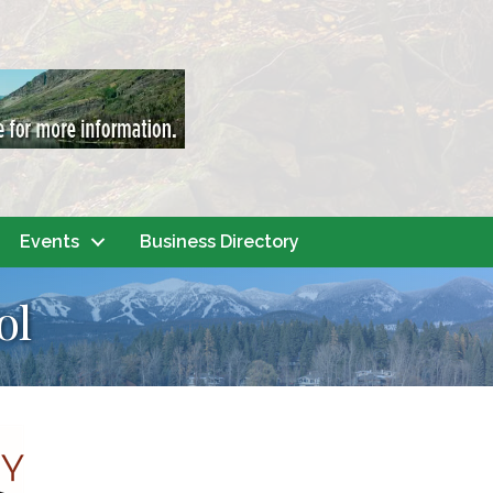
Events
Business Directory
ol