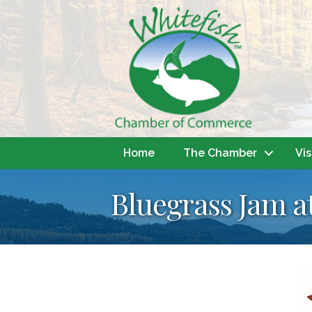
Home
The Chamber
Vis
Bluegrass Jam a