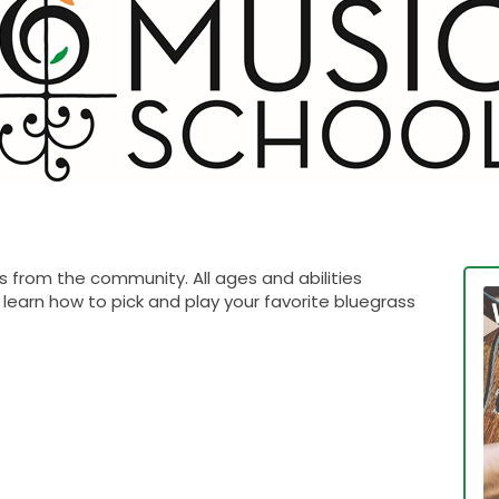
 from the community. All ages and abilities
learn how to pick and play your favorite bluegrass