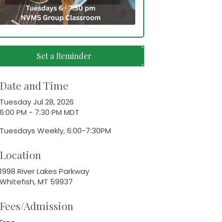
Set a Reminder
Date and Time
Tuesday Jul 28, 2026
6:00 PM - 7:30 PM MDT
Tuesdays Weekly, 6:00-7:30PM
Location
1998 River Lakes Parkway
Whitefish, MT 59937
Fees/Admission