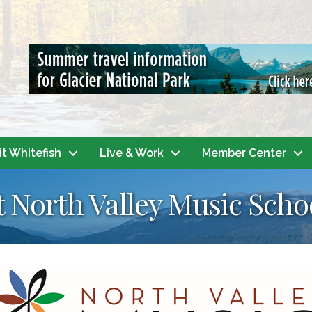
it Whitefish
Live & Work
Member Center
t North Valley Music Scho