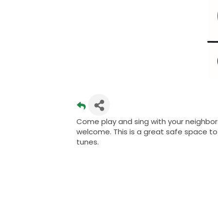
Come play and sing with your neighbors
welcome. This is a great safe space to 
tunes.