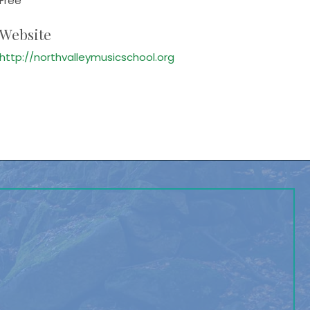
Free
Website
http://northvalleymusicschool.org