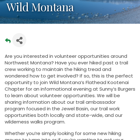
Wild Montana
Are you interested in volunteer opportunities around
Northwest Montana? Have you ever hiked past a trail
crew working to maintain the hiking tread and
wondered how to get involved? If so, this is the perfect
opportunity to join Wild Montana’s Flathead Kootenai
Chapter for an informational evening at Sunny’s Burgers
to learn about volunteer opportunities. We will be
sharing information about our trail ambassador
program focused in the Jewel Basin, our trail work
opportunities both locally and state-wide, and our
wilderness walks program.
Whether you’re simply looking for some new hiking
groups to jump into or if you’re wanting to get your