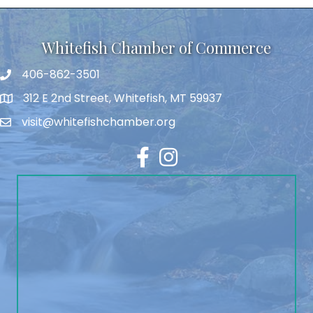
Whitefish Chamber of Commerce
406-862-3501
312 E 2nd Street, Whitefish, MT 59937
visit@whitefishchamber.org
Facebook
Instagram