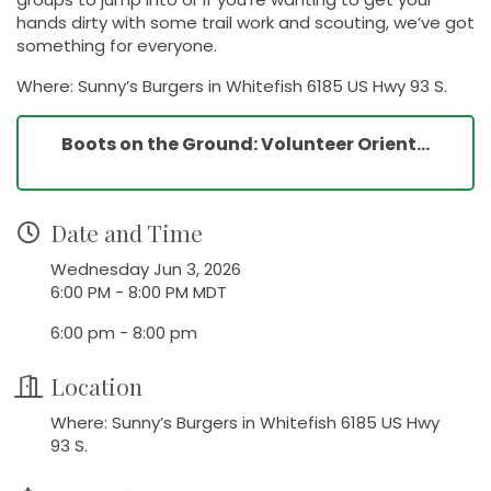
hands dirty with some trail work and scouting, we’ve got
something for everyone.
Where: Sunny’s Burgers in Whitefish 6185 US Hwy 93 S.
Boots on the Ground: Volunteer Orient...
Date and Time
Wednesday Jun 3, 2026
6:00 PM - 8:00 PM MDT
6:00 pm - 8:00 pm
Location
Where: Sunny’s Burgers in Whitefish 6185 US Hwy
93 S.