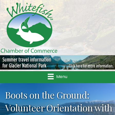
Menu
Boots on the Ground:
Volunteer Orientation with