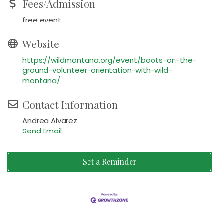
Fees/Admission
free event
Website
https://wildmontana.org/event/boots-on-the-
ground-volunteer-orientation-with-wild-
montana/
Contact Information
Andrea Alvarez
Send Email
Set a Reminder