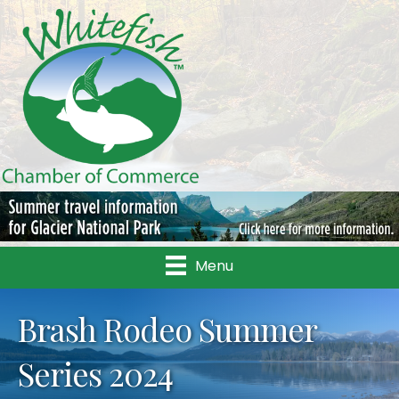
Menu
Brash Rodeo Summer
Series 2024