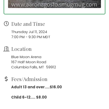
Date and Time
Thursday Jul 11, 2024
7:00 PM - 9:30 PM MDT
Location
Blue Moon Arena
167 Half Moon Road
Columbia Falls, MT 59912
Fees/Admission
Adult 13 and over.....$16.00
Child 6-12..... $8.00