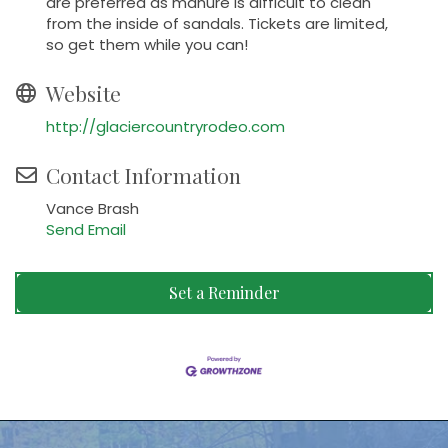
are preferred as manure is difficult to clean
from the inside of sandals. Tickets are limited,
so get them while you can!
Website
http://glaciercountryrodeo.com
Contact Information
Vance Brash
Send Email
Set a Reminder