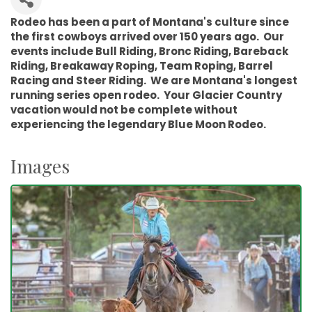
Rodeo has been a part of Montana's culture since
the first cowboys arrived over 150 years ago. Our
events include Bull Riding, Bronc Riding, Bareback
Riding, Breakaway Roping, Team Roping, Barrel
Racing and Steer Riding. We are Montana's longest
running series open rodeo. Your Glacier Country
vacation would not be complete without
experiencing the legendary Blue Moon Rodeo.
Images