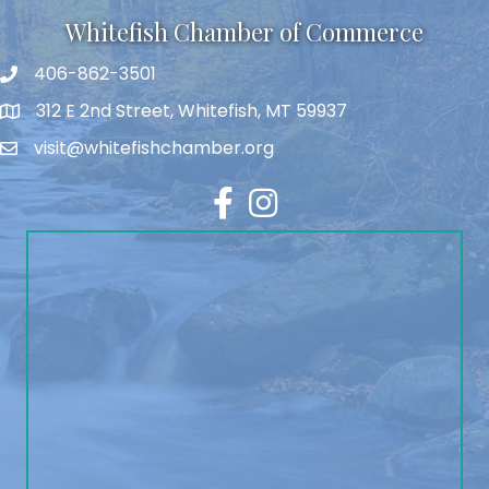
Whitefish Chamber of Commerce
406-862-3501
312 E 2nd Street, Whitefish, MT 59937
visit@whitefishchamber.org
Facebook
Instagram