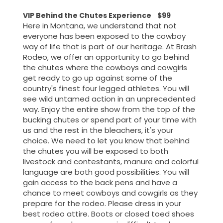
VIP Behind the Chutes Experience $99
Here in Montana, we understand that not
everyone has been exposed to the cowboy
way of life that is part of our heritage. At Brash
Rodeo, we offer an opportunity to go behind
the chutes where the cowboys and cowgirls
get ready to go up against some of the
country's finest four legged athletes. You will
see wild untamed action in an unprecedented
way. Enjoy the entire show from the top of the
bucking chutes or spend part of your time with
us and the rest in the bleachers, it's your
choice. We need to let you know that behind
the chutes you will be exposed to both
livestock and contestants, manure and colorful
language are both good possibilities. You will
gain access to the back pens and have a
chance to meet cowboys and cowgirls as they
prepare for the rodeo. Please dress in your
best rodeo attire. Boots or closed toed shoes