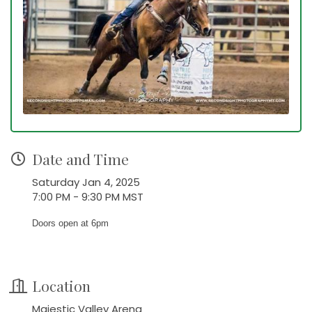
Date and Time
Saturday Jan 4, 2025
7:00 PM - 9:30 PM MST
Doors open at 6pm
Location
Majestic Valley Arena