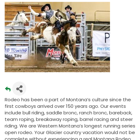
Rodeo has been a part of Montana’s culture since the
first cowboys arrived over 150 years ago. Our events
include bull riding, saddle bronc, ranch bronc, bareback,
team roping, breakaway roping, barrel racing and steer
riding. We are Western Montana’s longest running series
open rodeo. Your Glacier country vacation would not be
complete without experiencing a real Montana Rodeo.