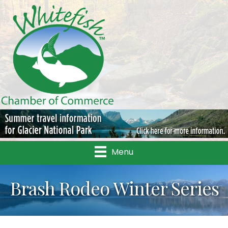
Menu
Brash Rodeo Winter Series