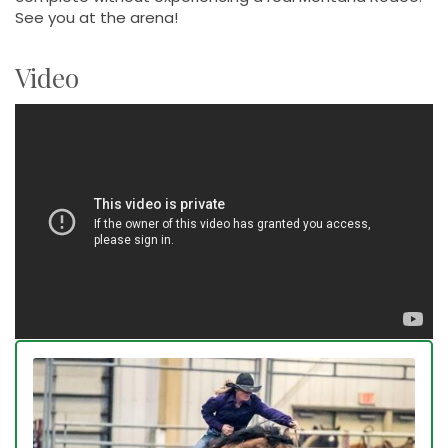
See you at the arena!
Video