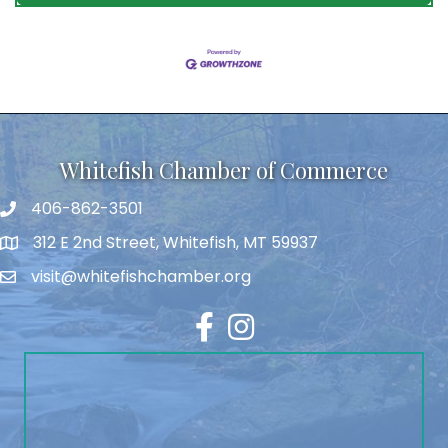
Whitefish Chamber of Commerce
406-862-3501
312 E 2nd Street, Whitefish, MT 59937
visit@whitefishchamber.org
Facebook
Instagram