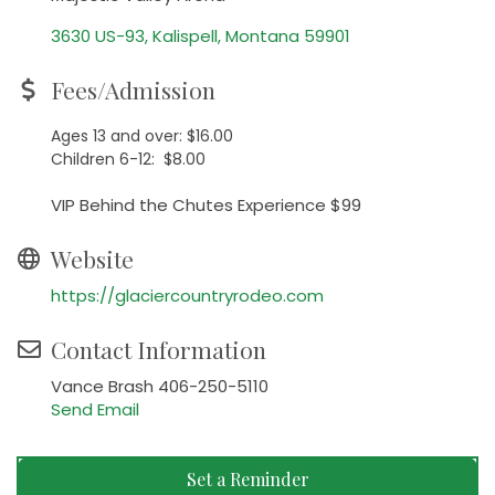
3630 US-93
Kalispell
Montana
59901
Fees/Admission
Ages 13 and over: $16.00
Children 6-12: $8.00
VIP Behind the Chutes Experience $99
Website
https://glaciercountryrodeo.com
Contact Information
Vance Brash 406-250-5110
Send Email
Set a Reminder