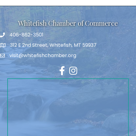
Whitefish Chamber of Commerce
406-862-3501
312 E 2nd Street, Whitefish, MT 59937
visit@whitefishchamber.org
Facebook
Instagram