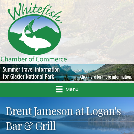
Menu
Brent Jameson at Logan's
Bar & Grill