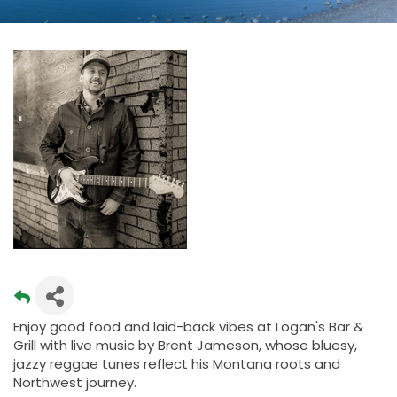
Enjoy good food and laid-back vibes at Logan's Bar &
Grill with live music by Brent Jameson, whose bluesy,
jazzy reggae tunes reflect his Montana roots and
Northwest journey.