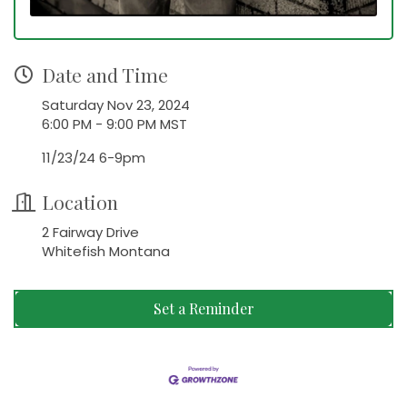
Date and Time
Saturday Nov 23, 2024
6:00 PM - 9:00 PM MST
11/23/24 6-9pm
Location
2 Fairway Drive
Whitefish Montana
Set a Reminder