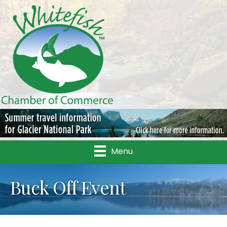
Menu
Buck Off Event