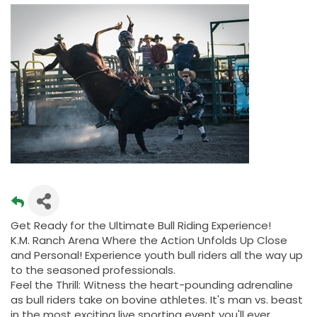
Get Ready for the Ultimate Bull Riding Experience!
K.M. Ranch Arena Where the Action Unfolds Up Close
and Personal! Experience youth bull riders all the way up
to the seasoned professionals.
Feel the Thrill: Witness the heart-pounding adrenaline
as bull riders take on bovine athletes. It's man vs. beast
in the most exciting live sporting event you'll ever