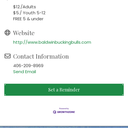
$12./Adults
$5./ Youth 5-12
FREE 5 & under
Website
http://www.baldwinbuckingbulls.com
Contact Information
406-209-8969
Send Email
Set a Reminder