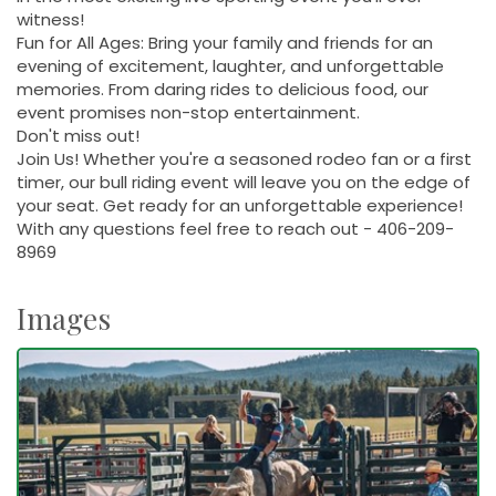
witness!
Fun for All Ages: Bring your family and friends for an
evening of excitement, laughter, and unforgettable
memories. From daring rides to delicious food, our
event promises non-stop entertainment.
Don't miss out!
Join Us! Whether you're a seasoned rodeo fan or a first
timer, our bull riding event will leave you on the edge of
your seat. Get ready for an unforgettable experience!
With any questions feel free to reach out - 406-209-
8969
Images