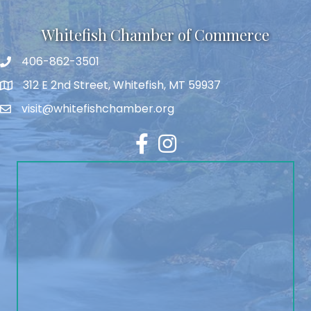
Whitefish Chamber of Commerce
406-862-3501
312 E 2nd Street, Whitefish, MT 59937
visit@whitefishchamber.org
Facebook
Instagram