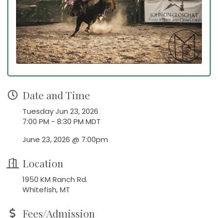
Date and Time
Tuesday Jun 23, 2026
7:00 PM - 8:30 PM MDT
June 23, 2026 @ 7:00pm
Location
1950 KM Ranch Rd.
Whitefish, MT
Fees/Admission