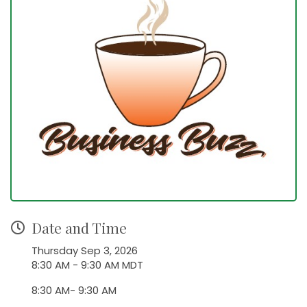
Date and Time
Thursday Sep 3, 2026
8:30 AM - 9:30 AM MDT
8:30 AM- 9:30 AM