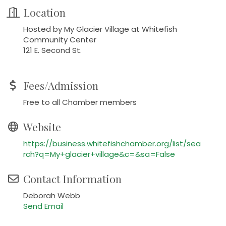
Location
Hosted by My Glacier Village at Whitefish
Community Center
121 E. Second St.
Fees/Admission
Free to all Chamber members
Website
https://business.whitefishchamber.org/list/sea
rch?q=My+glacier+village&c=&sa=False
Contact Information
Deborah Webb
Send Email