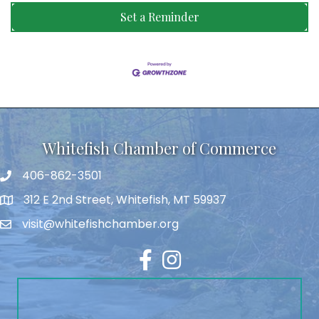
Set a Reminder
Whitefish Chamber of Commerce
406-862-3501
312 E 2nd Street, Whitefish, MT 59937
visit@whitefishchamber.org
Facebook
Instagram