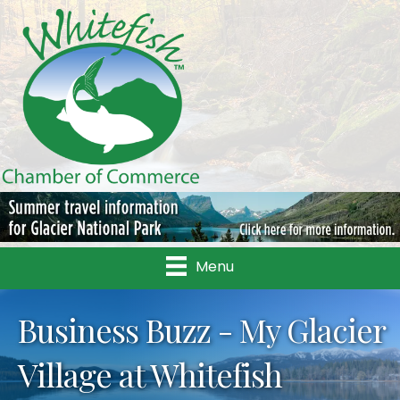
Menu
Business Buzz - My Glacier
Village at Whitefish