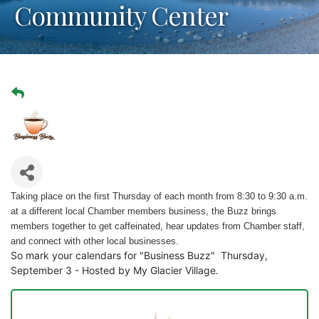
Community Center
Taking place on the first Thursday of each month from 8:30 to 9:30 a.m.
at a different local Chamber members business, the Buzz brings
members together to get caffeinated, hear updates from Chamber staff,
and connect with other local businesses.
So mark your calendars for "Business Buzz" Thursday,
September 3 - Hosted by My Glacier Village.