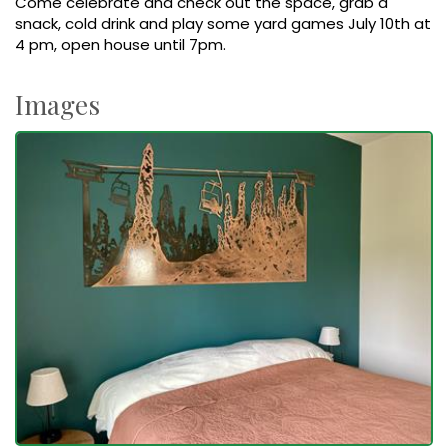
Come celebrate and check out the space, grab a
snack, cold drink and play some yard games July 10th at
4 pm, open house until 7pm.
Images