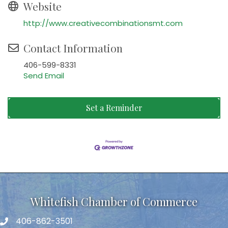
Website
http://www.creativecombinationsmt.com
Contact Information
406-599-8331
Send Email
Set a Reminder
Whitefish Chamber of Commerce
406-862-3501