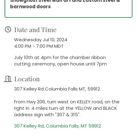
Snowghost steel wall art and custom steel &
barnwood doors
Date and Time
Wednesday Jul 10, 2024
4:00 PM - 7:00 PM MDT
July 10th at 4pm for the chamber ribbon
cutting ceremony, open house until 7pm
Location
307 Kelley Rd Columbia Falls MT, 59912
From Hwy 206, turn west on KELLEY road, on the
right in .4 miles turn at the YELLOW and BLACK
address sign with "307 & 315".
307 Kelley Rd
Columbia Falls
MT
59912