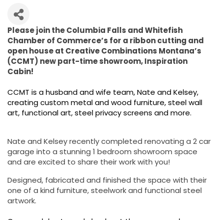
Please join the Columbia Falls and Whitefish
Chamber of Commerce’s for a ribbon cutting and
open house at Creative Combinations Montana’s
(CCMT) new part-time showroom, Inspiration
Cabin!
CCMT is a husband and wife team, Nate and Kelsey,
creating custom metal and wood furniture, steel wall
art, functional art, steel privacy screens and more.
Nate and Kelsey recently completed renovating a 2 car
garage into a stunning 1 bedroom showroom space
and are excited to share their work with you!
Designed, fabricated and finished the space with their
one of a kind furniture, steelwork and functional steel
artwork.