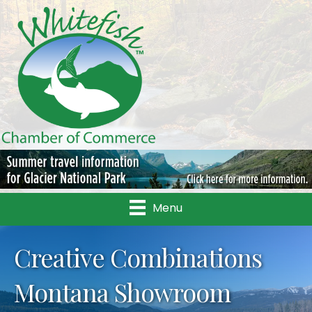
Menu
Creative Combinations
Montana Showroom