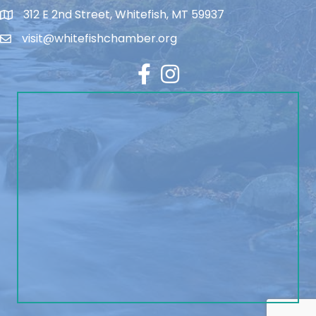
312 E 2nd Street, Whitefish, MT 59937
visit@whitefishchamber.org
Facebook
Instagram