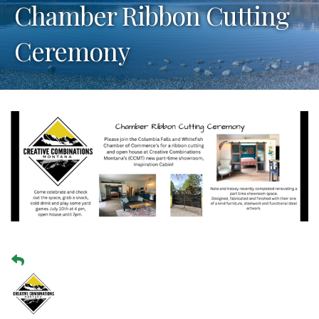
Chamber Ribbon Cutting
Ceremony