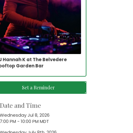
J Hannah K at The Belvedere
ooftop Garden Bar
Set a Reminder
Date and Time
Wednesday Jul 8, 2026
7:00 PM - 10:00 PM MDT
Wednesday July 8th, 2026