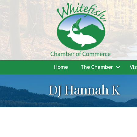
Home
The Chamber
Vis
DJ Hannah K