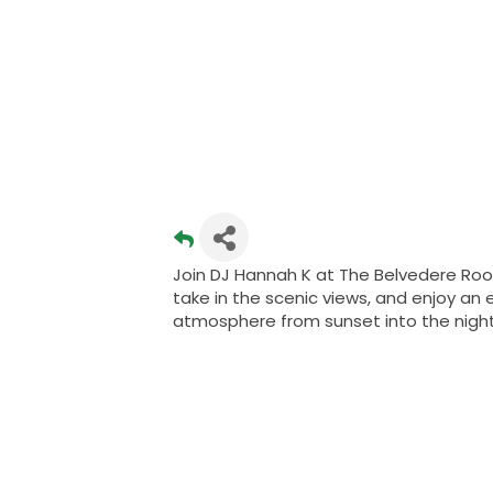
Join DJ Hannah K at The Belvedere Roo
take in the scenic views, and enjoy an 
atmosphere from sunset into the night