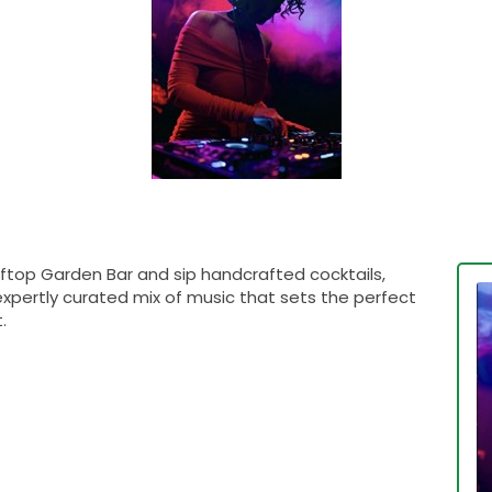
ftop Garden Bar and sip handcrafted cocktails,
expertly curated mix of music that sets the perfect
.