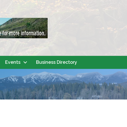
Events
Business Directory