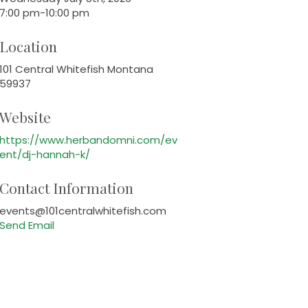
7:00 pm-10:00 pm
Location
101 Central Whitefish Montana
59937
Website
https://www.herbandomni.com/ev
ent/dj-hannah-k/
Contact Information
events@101centralwhitefish.com
Send Email