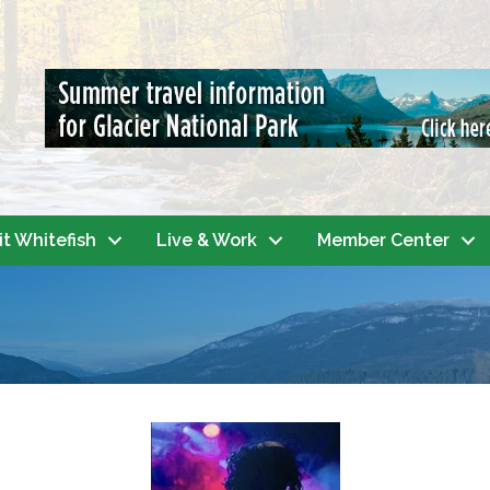
it Whitefish
Live & Work
Member Center