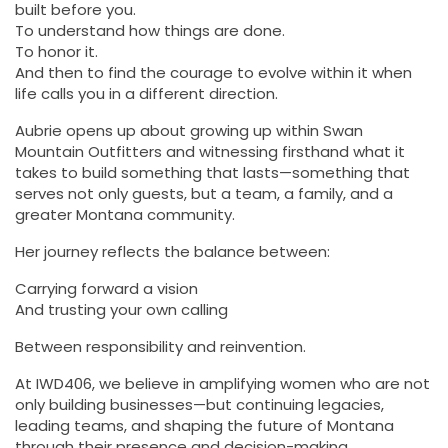
built before you.
To understand how things are done.
To honor it.
And then to find the courage to evolve within it when
life calls you in a different direction.
Aubrie opens up about growing up within Swan
Mountain Outfitters and witnessing firsthand what it
takes to build something that lasts—something that
serves not only guests, but a team, a family, and a
greater Montana community.
Her journey reflects the balance between:
Carrying forward a vision
And trusting your own calling
Between responsibility and reinvention.
At IWD406, we believe in amplifying women who are not
only building businesses—but continuing legacies,
leading teams, and shaping the future of Montana
through their presence and decision-making.