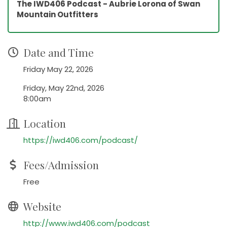
The IWD406 Podcast - Aubrie Lorona of Swan
Mountain Outfitters
Date and Time
Friday May 22, 2026
Friday, May 22nd, 2026
8:00am
Location
https://iwd406.com/podcast/
Fees/Admission
Free
Website
http://www.iwd406.com/podcast