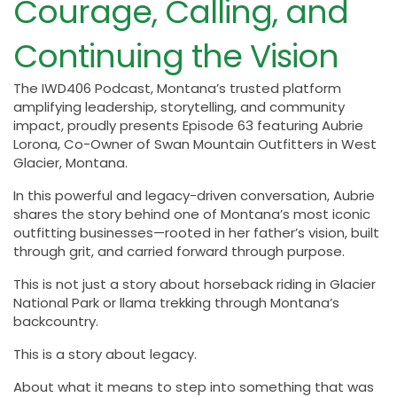
Courage, Calling, and
Continuing the Vision
The IWD406 Podcast, Montana’s trusted platform
amplifying leadership, storytelling, and community
impact, proudly presents Episode 63 featuring Aubrie
Lorona, Co-Owner of Swan Mountain Outfitters in West
Glacier, Montana.
In this powerful and legacy-driven conversation, Aubrie
shares the story behind one of Montana’s most iconic
outfitting businesses—rooted in her father’s vision, built
through grit, and carried forward through purpose.
This is not just a story about horseback riding in Glacier
National Park or llama trekking through Montana’s
backcountry.
This is a story about legacy.
About what it means to step into something that was