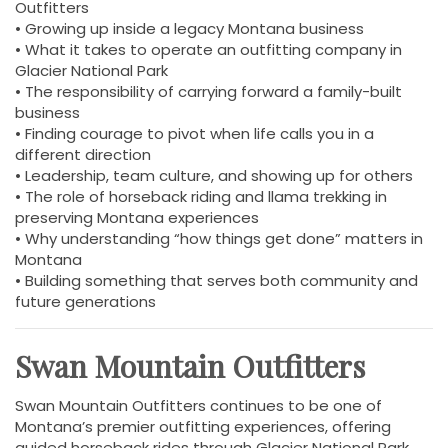
Outfitters
• Growing up inside a legacy Montana business
• What it takes to operate an outfitting company in
Glacier National Park
• The responsibility of carrying forward a family-built
business
• Finding courage to pivot when life calls you in a
different direction
• Leadership, team culture, and showing up for others
• The role of horseback riding and llama trekking in
preserving Montana experiences
• Why understanding “how things get done” matters in
Montana
• Building something that serves both community and
future generations
Swan Mountain Outfitters
Swan Mountain Outfitters continues to be one of
Montana’s premier outfitting experiences, offering
guided horseback rides through Glacier National Park