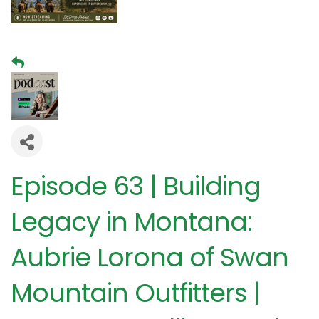
Episode 63 | Building
Legacy in Montana:
Aubrie Lorona of Swan
Mountain Outfitters |