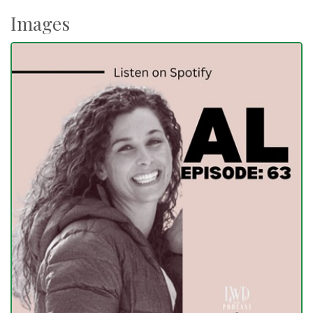
Images