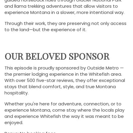
and llama trekking adventures that allow visitors to
experience Montana in a slower, more intentional way.
Through their work, they are preserving not only access
to the land—but the experience of it.
OUR BELOVED SPONSOR
This episode is proudly sponsored by Outside Metro —
the premier lodging experience in the Whitefish area.
With over 500 five-star reviews, they offer exceptional
stays that blend comfort, style, and true Montana
hospitality.
Whether you're here for adventure, connection, or to
experience Montana, come stay where the locals play
and experience Whitefish the way it was meant to be
enjoyed.