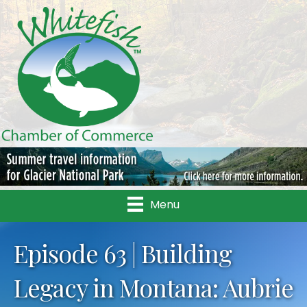
Menu
Episode 63 | Building
Legacy in Montana: Aubrie