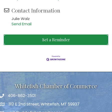
Contact Information
Julie Walz
Send Email
Set a Reminder
Whitefish Chamber of Commerce
406-862-3501
312 E 2nd Street, Whitefish, MT 59937