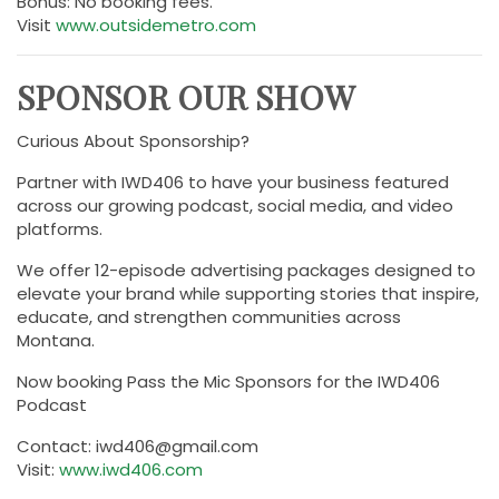
Bonus: No booking fees.
Visit
www.outsidemetro.com
SPONSOR OUR SHOW
Curious About Sponsorship?
Partner with IWD406 to have your business featured
across our growing podcast, social media, and video
platforms.
We offer 12-episode advertising packages designed to
elevate your brand while supporting stories that inspire,
educate, and strengthen communities across
Montana.
Now booking Pass the Mic Sponsors for the IWD406
Podcast
Contact: iwd406@gmail.com
Visit:
www.iwd406.com