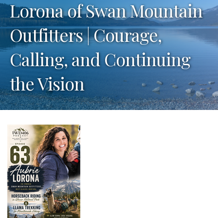
Lorona of Swan Mountain
Outfitters | Courage,
Calling, and Continuing
the Vision