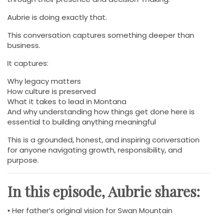
Aubrie is doing exactly that.
This conversation captures something deeper than
business.
It captures:
Why legacy matters
How culture is preserved
What it takes to lead in Montana
And why understanding how things get done here is
essential to building anything meaningful
This is a grounded, honest, and inspiring conversation
for anyone navigating growth, responsibility, and
purpose.
In this episode, Aubrie shares:
• Her father’s original vision for Swan Mountain