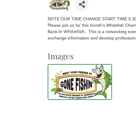
NOTE OUR TIME CHANGE START TIME 5:3
Please join us for this month's Whitefish Ch
in Whitefish
Bank
.
This is a networking even
exchange information and develop professiona
Images