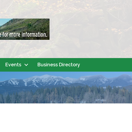
Events
Business Directory