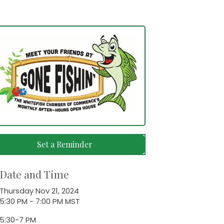
Set a Reminder
Date and Time
Thursday Nov 21, 2024
5:30 PM - 7:00 PM MST
5:30-7 PM