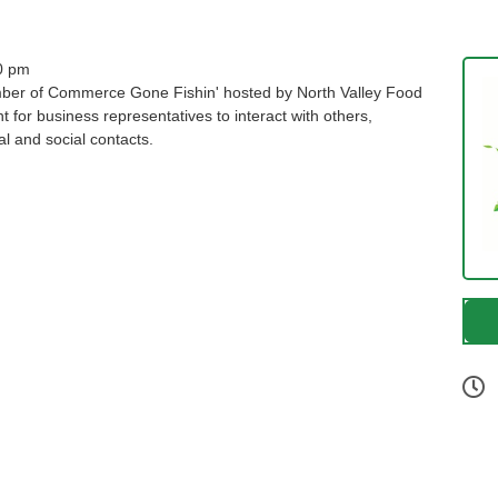
0 pm
amber of Commerce Gone Fishin' hosted by North Valley Food
t for business representatives to interact with others,
l and social contacts.