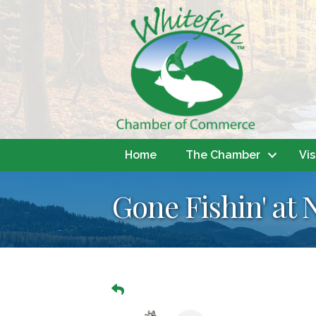
Home
The Chamber
Vis
Gone Fishin' at 