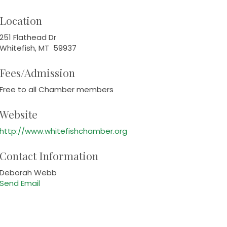
Location
251 Flathead Dr
Whitefish, MT 59937
Fees/Admission
Free to all Chamber members
Website
http://www.whitefishchamber.org
Contact Information
Deborah Webb
Send Email