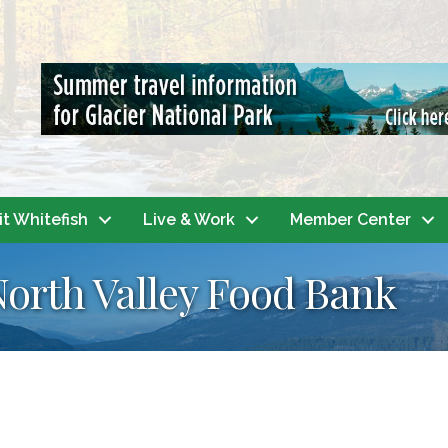
it Whitefish
Live & Work
Member Center
North Valley Food Bank