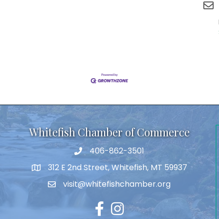
Whitefish Chamber of Commerce
406-862-3501
312 E 2nd Street, Whitefish, MT 59937
visit@whitefishchamber.org
Facebook
Instagram