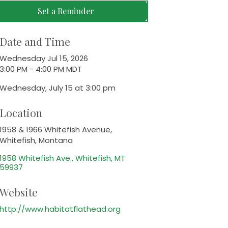
Set a Reminder
Date and Time
Wednesday Jul 15, 2026
3:00 PM - 4:00 PM MDT
Wednesday, July 15 at 3:00 pm
Location
1958 & 1966 Whitefish Avenue,
Whitefish, Montana
1958 Whitefish Ave.
Whitefish
MT
59937
Website
http://www.habitatflathead.org