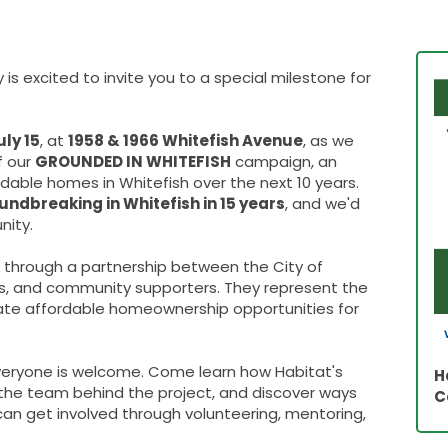
is excited to invite you to a special milestone for
ly 15
, at
1958 & 1966 Whitefish Avenue
, as we
f our
GROUNDED IN WHITEFISH
campaign, an
ordable homes in Whitefish over the next 10 years.
oundbreaking in Whitefish in 15 years
, and we'd
nity.
 through a partnership between the City of
s, and community supporters. They represent the
eate affordable homeownership opportunities for
everyone is welcome. Come learn how Habitat's
H
he team behind the project, and discover ways
C
can get involved through volunteering, mentoring,