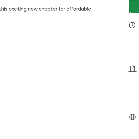
this exciting new chapter for affordable