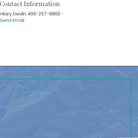
Contact Information
Hilary Devlin 406-257-8800
Send Email