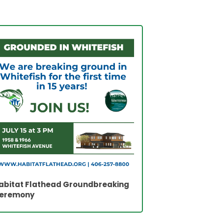
abitat Flathead Groundbreaking
eremony