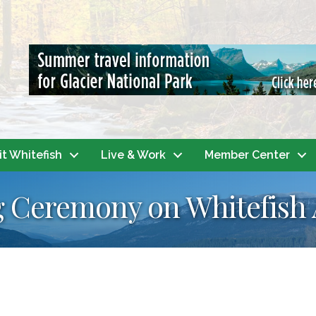
it Whitefish
Live & Work
Member Center
 Ceremony on Whitefish 