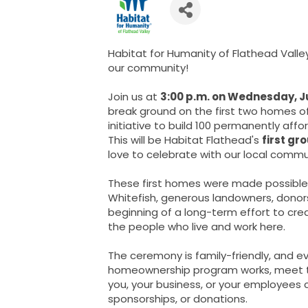
Habitat for Humanity of Flathead Valley 
our community!
Join us at
3:00 p.m. on Wednesday, Ju
break ground on the first two homes o
initiative to build 100 permanently aff
This will be Habitat Flathead's
first gr
love to celebrate with our local commu
These first homes were made possible
Whitefish, generous landowners, donor
beginning of a long-term effort to cr
the people who live and work here.
The ceremony is family-friendly, and 
homeownership program works, meet t
you, your business, or your employees 
sponsorships, or donations.