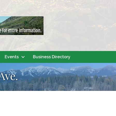
Events
Business Directory
Ave.