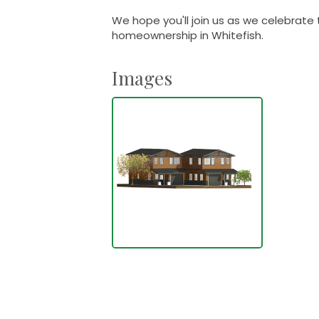
We hope you'll join us as we celebrate 
homeownership in Whitefish.
Images