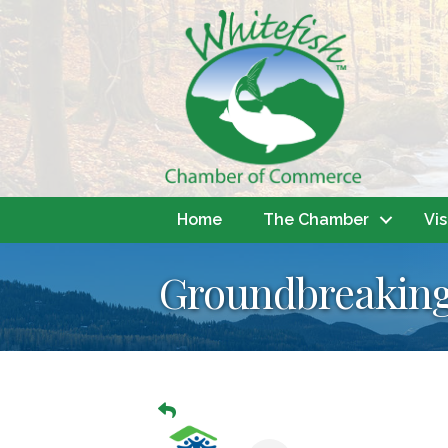
Home
The Chamber
Vis
Groundbreaking