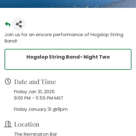
Join us for an encore performance of Hogslop String
Band!
Hogslop String Band- Night Two
Date and Time
Friday Jan 31, 2025
9:00 PM - 11:55 PM MST
Friday January 31 @9pm
Location
The Remington Bar