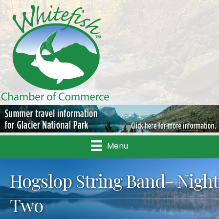
Menu
Hogslop String Band- Night
Two