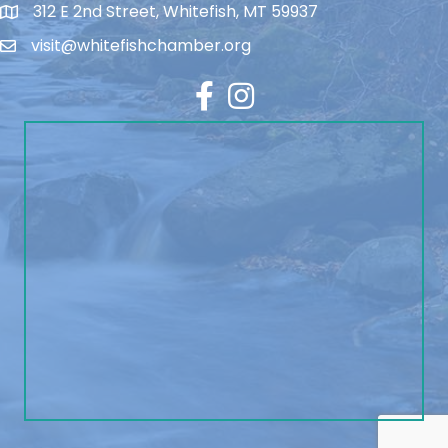
312 E 2nd Street, Whitefish, MT 59937
visit@whitefishchamber.org
Facebook
Instagram