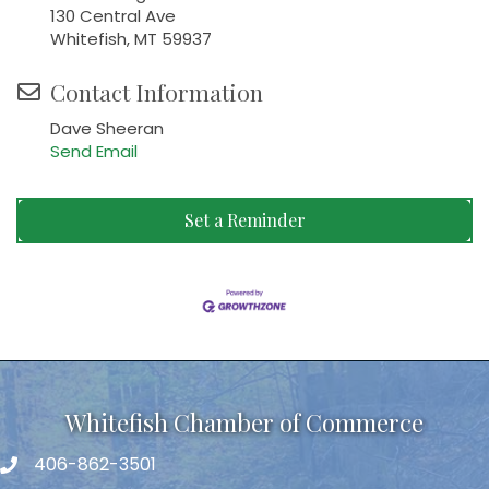
130 Central Ave
Whitefish, MT 59937
Contact Information
Dave Sheeran
Send Email
Set a Reminder
Whitefish Chamber of Commerce
406-862-3501