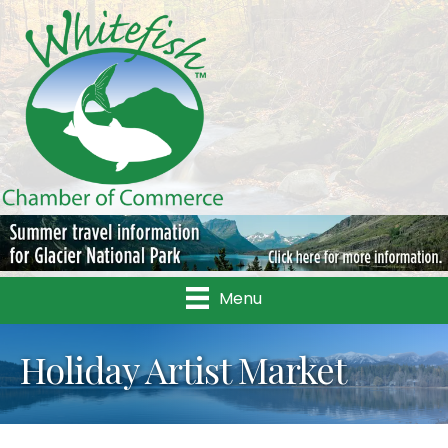
Menu
Holiday Artist Market