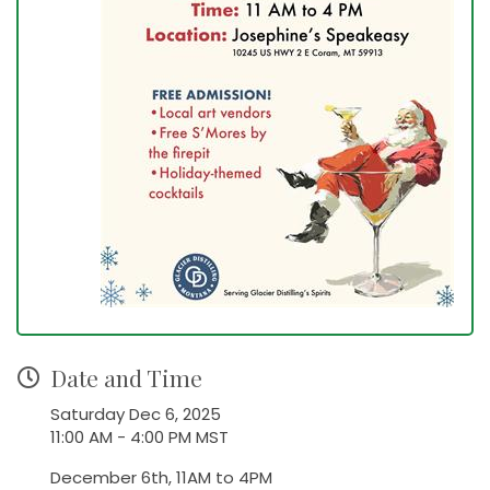
Date and Time
Saturday Dec 6, 2025
11:00 AM - 4:00 PM MST
December 6th, 11AM to 4PM