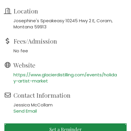
Location
Josephine's Speakeasy 10245 Hwy 2 E, Coram,
Montana 59913
Fees/Admission
No fee
Website
https://www.glacierdistilling.com/events/holida
y-artist-market
Contact Information
Jessica McCollam
Send Email
Set a Reminder