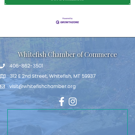
Whitefish Chamber of Commerce
406-862-3501
312 E 2nd Street, Whitefish, MT 59937
visit@whitefishchamber.org
Facebook
Instagram