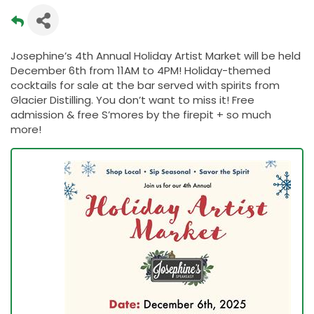
Josephine’s 4th Annual Holiday Artist Market will be held
December 6th from 11AM to 4PM! Holiday-themed
cocktails for sale at the bar served with spirits from
Glacier Distilling. You don’t want to miss it! Free
admission & free S’mores by the firepit + so much
more!