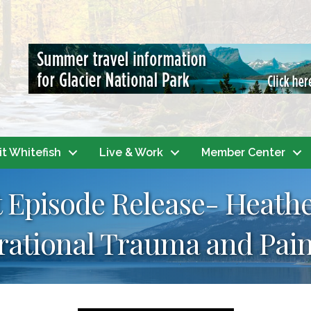
it Whitefish
Live & Work
Member Center
 Episode Release- Heath
rational Trauma and Pain