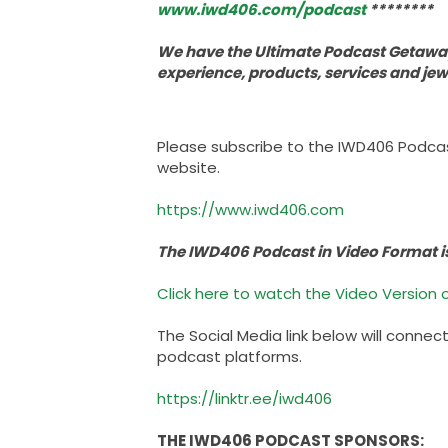
www.iwd406.com/podcast
********
We have the Ultimate Podcast Getaway
experience, products, services and je
Please subscribe to the IWD406 Podca
website.
https://www.iwd406.com
The IWD406 Podcast in Video Format i
Click here to watch the Video Version o
The Social Media link below will connec
podcast platforms.
https://linktr.ee/iwd406
THE IWD406 PODCAST SPONSORS: