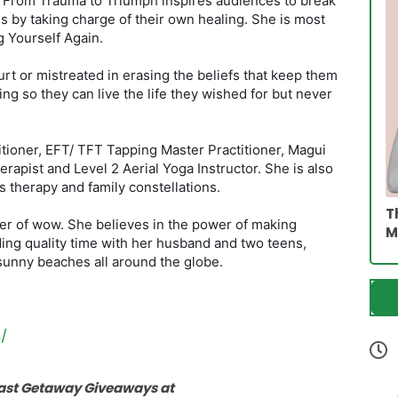
k From Trauma to Triumph inspires audiences to break
s by taking charge of their own healing. She is most
 Yourself Again.
t or mistreated in erasing the beliefs that keep them
ng so they can live the life they wished for but never
itioner, EFT/ TFT Tapping Master Practitioner, Magui
erapist and Level 2 Aerial Yoga Instructor. She is also
s therapy and family constellations.
T
er of wow. She believes in the power of making
M
ng quality time with her husband and two teens,
sunny beaches all around the globe.
/
cast Getaway Giveaways at