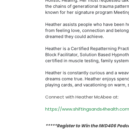
Holistic Healing. Her most requested tal
the chains of generational trauma pattern
known for her signature program Meeting
Heather assists people who have been hur
from feeling love, connection and belongi
dreamed they could achieve.
Heather is a Certified Repatterning Pract
Block Facilitator, Solution Based Hypnoth
certified in muscle testing, family system
Heather is constantly curious and a weav
dreams come true. Heather enjoys spendi
playing cards, and vacationing on warm, 
Connect with Heather McAbee at:
https://www.shiftingsands4health.com
*****Register to Win the IWD406 Pod