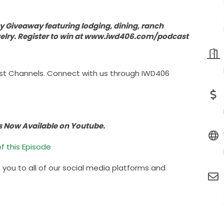
 Giveaway featuring lodging, dining, ranch
welry. Register to win at www.iwd406.com/podcast
st Channels. Connect with us through IWD406
s Now Available on Youtube.
f this Episode
t you to all of our social media platforms and