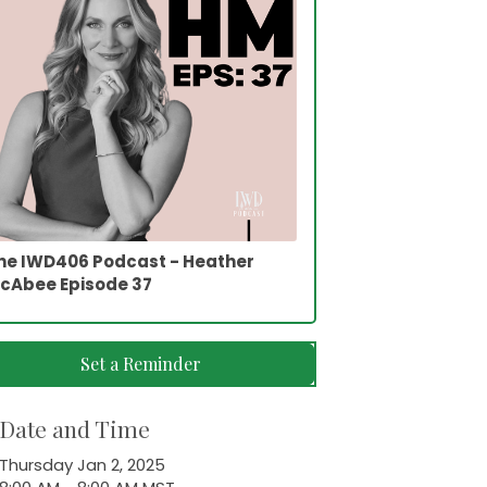
he IWD406 Podcast - Heather
cAbee Episode 37
Set a Reminder
Date and Time
Thursday Jan 2, 2025