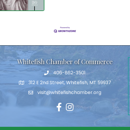
Whitefish Chamber of Commerce
406-862-3501
312 E 2nd Street, Whitefish, MT 59937
visit@whitefishchamber.org
Facebook
Instagram