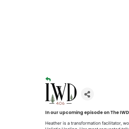
In our upcoming episode on The IWD
Heather is a transformation facilitator, 