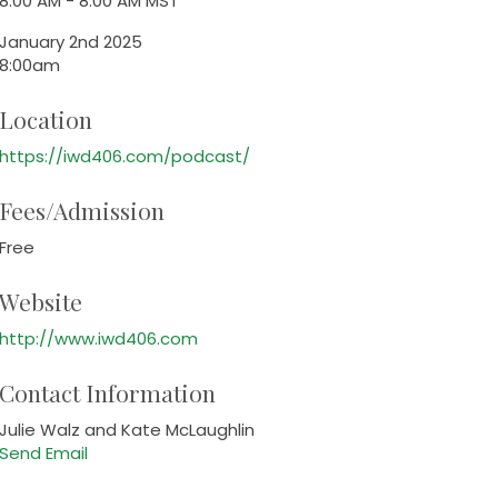
8:00 AM - 8:00 AM MST
January 2nd 2025
8:00am
Location
https://iwd406.com/podcast/
Fees/Admission
Free
Website
http://www.iwd406.com
Contact Information
Julie Walz and Kate McLaughlin
Send Email