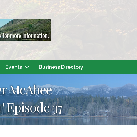
Events
Business Directory
er McAbee
" Episode 37