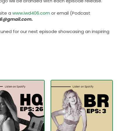
 logo will be branded with each episode release.
site a
www.iwd406.com
or email (Podcast
6@gmail.com.
uned for our next episode showcasing an inspiring