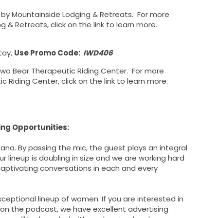
u by Mountainside Lodging & Retreats. For more
& Retreats, click on the link to learn more.
tay,
Use Promo Code:
IWD406
Two Bear Therapeutic Riding Center. For more
Riding Center, click on the link to learn more.
ng Opportunities:
na. By passing the mic, the guest plays an integral
 lineup is doubling in size and we are working hard
 captivating conversations in each and every
ceptional lineup of women. If you are interested in
 on the podcast, we have excellent advertising