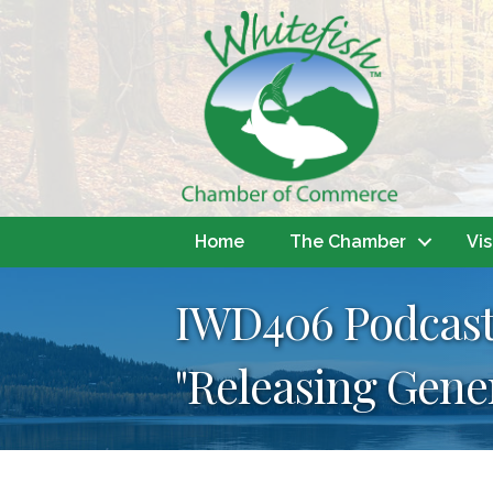
Home
The Chamber
Vis
IWD406 Podcast
"Releasing Gene