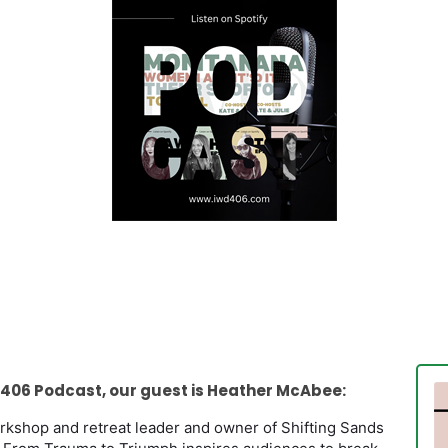
406 Podcast, our guest is Heather McAbee:
workshop and retreat leader and owner of Shifting Sands