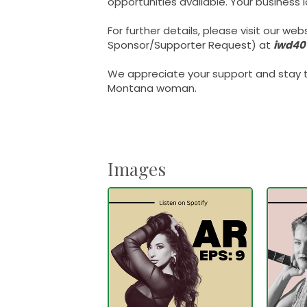
opportunities available. Your business
For further details, please visit our web
Sponsor/Supporter Request) at
iwd40
We appreciate your support and stay t
Montana woman.
Images