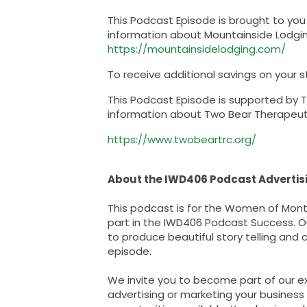
This Podcast Episode is brought to yo
information about Mountainside Lodging 
https://mountainsidelodging.com/
To receive additional savings on your s
This Podcast Episode is supported by 
information about Two Bear Therapeutic 
https://www.twobeartrc.org/
About the IWD406 Podcast Advertisi
This podcast is for the Women of Monta
part in the IWD406 Podcast Success. Our
to produce beautiful story telling and
episode.
We invite you to become part of our ex
advertising or marketing your business