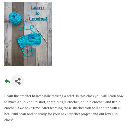
Learn the crochet basics while making a scarf. In this class you will learn how
to make a slip knot to start, chain, single crochet, double crochet, and triple
crochet if we have time. After learning these stitches you will end up with a
beautiful scarf and be ready for your next crochet project and our level up
class!