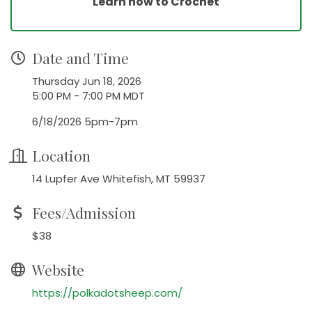
Learn how to Crochet
Date and Time
Thursday Jun 18, 2026
5:00 PM - 7:00 PM MDT
6/18/2026 5pm-7pm
Location
14 Lupfer Ave Whitefish, MT 59937
Fees/Admission
$38
Website
https://polkadotsheep.com/