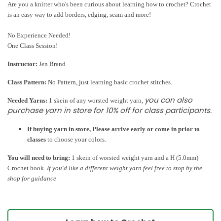
Are you a knitter who's been curious about learning how to crochet? Crochet
is an easy way to add borders, edging, seam and more!
No Experience Needed!
One Class Session!
Instructor:
Jen Brand
Class Pattern:
No Pattern, just learning basic crochet stitches.
you can also
Needed Yarns:
1 skein of any worsted weight yarn,
purchase yarn
in store for 10% off for class participants
.
If buying yarn in store, Please arrive early or come in prior to
classes
to choose your colors.
You will need to bring:
1 skein of worsted weight yarn and a H (5.0mm)
Crochet hook.
If you'd like a different weight yarn feel free to stop by the
shop for guidance