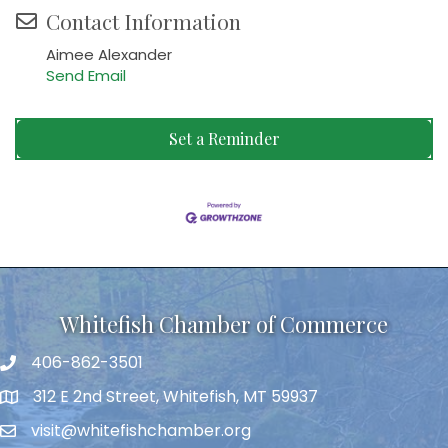
Contact Information
Aimee Alexander
Send Email
Set a Reminder
Whitefish Chamber of Commerce
406-862-3501
312 E 2nd Street, Whitefish, MT 59937
visit@whitefishchamber.org