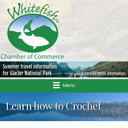
Menu
Learn how to Crochet