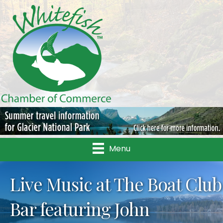
Menu
Live Music at The Boat Club
Bar featuring John