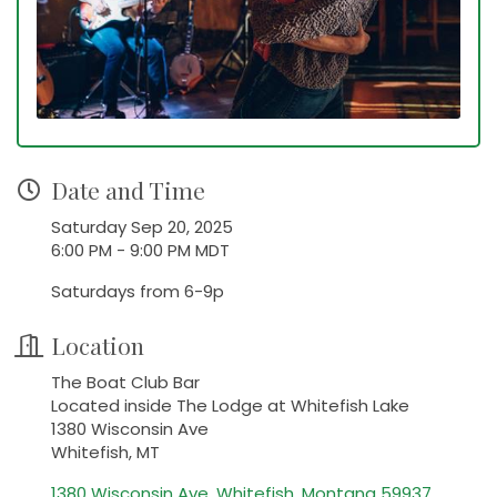
Date and Time
Saturday Sep 20, 2025
6:00 PM - 9:00 PM MDT
Saturdays from 6-9p
Location
The Boat Club Bar
Located inside The Lodge at Whitefish Lake
1380 Wisconsin Ave
Whitefish, MT
1380 Wisconsin Ave
Whitefish
Montana
59937