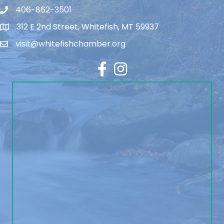
406-862-3501
312 E 2nd Street, Whitefish, MT 59937
visit@whitefishchamber.org
Facebook
Instagram