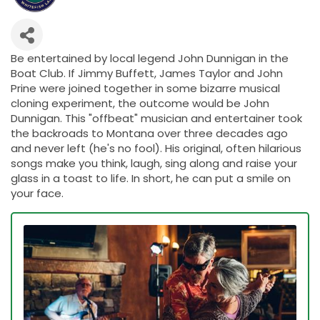
Be entertained by local legend John Dunnigan in the
Boat Club. If Jimmy Buffett, James Taylor and John
Prine were joined together in some bizarre musical
cloning experiment, the outcome would be John
Dunnigan. This "offbeat" musician and entertainer took
the backroads to Montana over three decades ago
and never left (he's no fool). His original, often hilarious
songs make you think, laugh, sing along and raise your
glass in a toast to life. In short, he can put a smile on
your face.