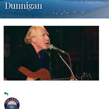
Dunnigan