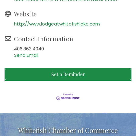
Website
http://www.lodgeatwhitefishlake.com
Contact Information
406.863.4040
Send Email
Set a Reminder
Whitefish Chamber of Commerce