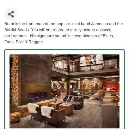
Brent is the front man of the popular local band Jameson and the
Sordid Seeds. You will be treated to a truly unique acoustic
performance. His signature sound is a combination of Blues,
Funk, Folk & Reggae.