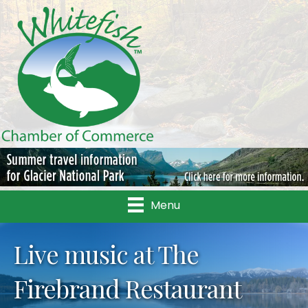
Menu
Live music at The
Firebrand Restaurant