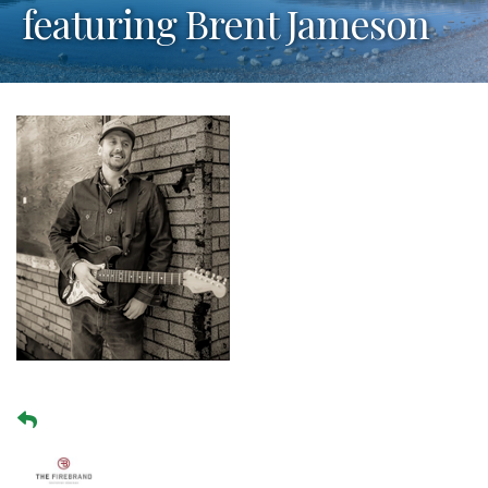
featuring Brent Jameson