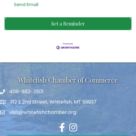
Send Email
Set a Reminder
Whitefish Chamber of Commerce
406-862-3501
312 E 2nd Street, Whitefish, MT 59937
visit@whitefishchamber.org
Facebook
Instagram