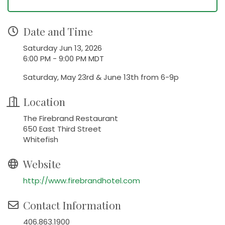
Date and Time
Saturday Jun 13, 2026
6:00 PM - 9:00 PM MDT
Saturday, May 23rd & June 13th from 6-9p
Location
The Firebrand Restaurant
650 East Third Street
Whitefish
Website
http://www.firebrandhotel.com
Contact Information
406.863.1900