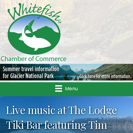
Menu
Live music at The Lodge
Tiki Bar featuring Tim