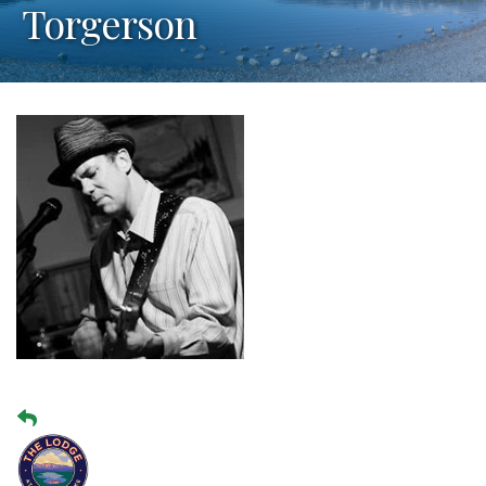
Torgerson