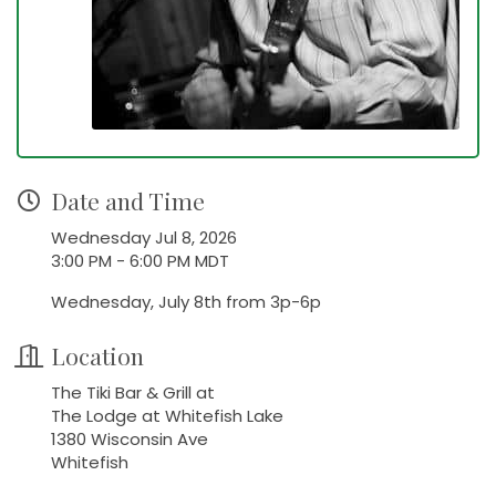
Date and Time
Wednesday Jul 8, 2026
3:00 PM - 6:00 PM MDT
Wednesday, July 8th from 3p-6p
Location
The Tiki Bar & Grill at
The Lodge at Whitefish Lake
1380 Wisconsin Ave
Whitefish