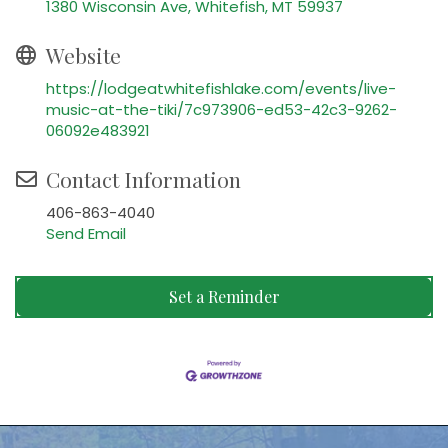
1380 Wisconsin Ave
Whitefish
MT
59937
Website
https://lodgeatwhitefishlake.com/events/live-
music-at-the-tiki/7c973906-ed53-42c3-9262-
06092e483921
Contact Information
406-863-4040
Send Email
Set a Reminder