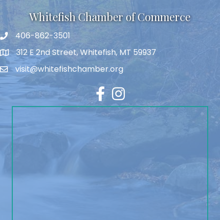
Whitefish Chamber of Commerce
406-862-3501
312 E 2nd Street, Whitefish, MT 59937
visit@whitefishchamber.org
Facebook
Instagram