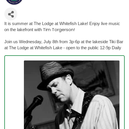
It is summer at The Lodge at Whitefish Lake! Enjoy live music
Tim Torgerson!
on the lakefront with
Join us Wednesday, July 8th from 3p-6p at the lakeside Tiki Bar
at The Lodge at Whitefish Lake - open to the public 12-9p Daily