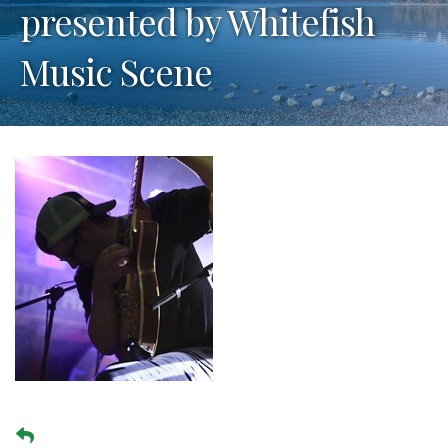
presented by Whitefish
Music Scene