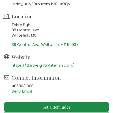
Friday, July 10th from 1:30-4:30p
Location
Thirty Eight
38 Central Ave
Whitefish, Mt
38 Central Ave
Whitefish
MT
59937
Website
https://thirtyeightwhitefish.com/
Contact Information
4068631900
Send Email
Set a Reminder