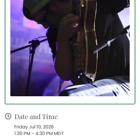
Date and Time
Friday Jul 10, 2026
1:30 PM - 4:30 PM MDT