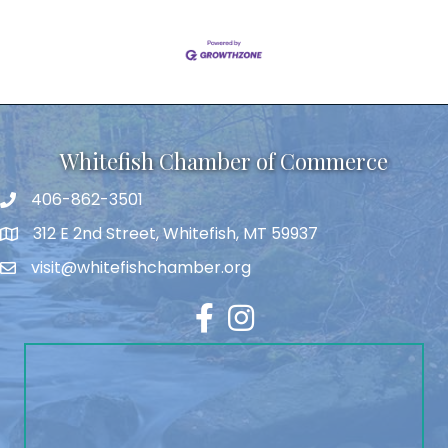
Whitefish Chamber of Commerce
406-862-3501
312 E 2nd Street, Whitefish, MT 59937
visit@whitefishchamber.org
Facebook
Instagram