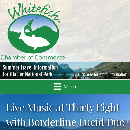
Menu
Live Music at Thirty Eight
with Borderline Lucid Duo