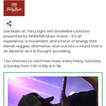
Live Music at Thirty Eight with Borderline Lucid Duo
presented by Whitefish Music Scene - It's an
experience, a movement, and a force of energy that
blends reggae, alternative, and rock into a sound that is
as dynamic as it is thought-provoking.
Two chances to catch live music every Friday, Saturday
& Sunday from 1:30-4:30p & 6-9p