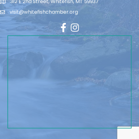
312 E 2nd Street, Whitefish, MT 59937
visit@whitefishchamber.org
Facebook
Instagram