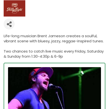
Life-long musician Brent Jameson creates a soulful,
vibrant scene with bluesy, jazzy, reggae-inspired tunes.
Two chances to catch live music every Friday, Saturday
& Sunday from 1:30-4:30p & 6-9p