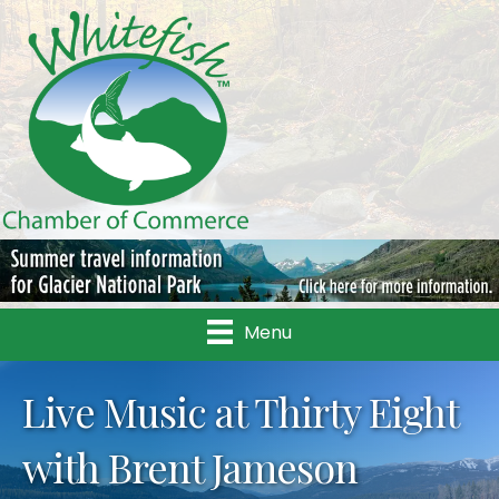
Menu
Live Music at Thirty Eight
with Brent Jameson