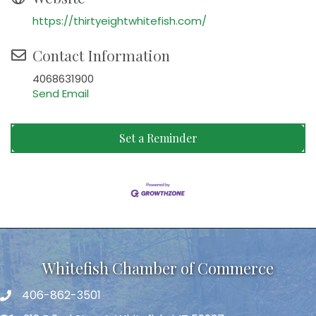
https://thirtyeightwhitefish.com/
Contact Information
4068631900
Send Email
Set a Reminder
Whitefish Chamber of Commerce
406-862-3501