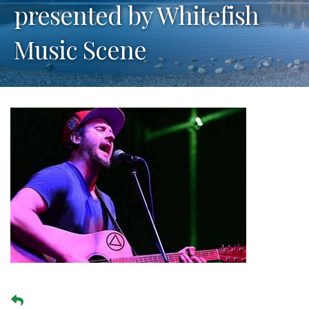
presented by Whitefish
Music Scene