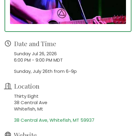
Date and Time
Sunday Jul 26, 2026
6:00 PM - 9:00 PM MDT
Sunday, July 26th from 6-9p
Location
Thirty Eight
38 Central Ave
Whitefish, Mt
38 Central Ave
Whitefish
MT
59937
Website