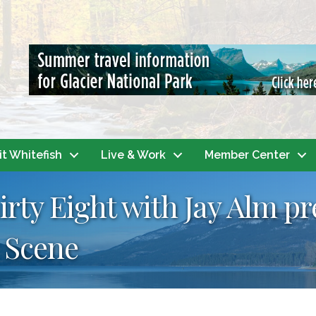
it Whitefish
Live & Work
Member Center
irty Eight with Jay Alm p
 Scene