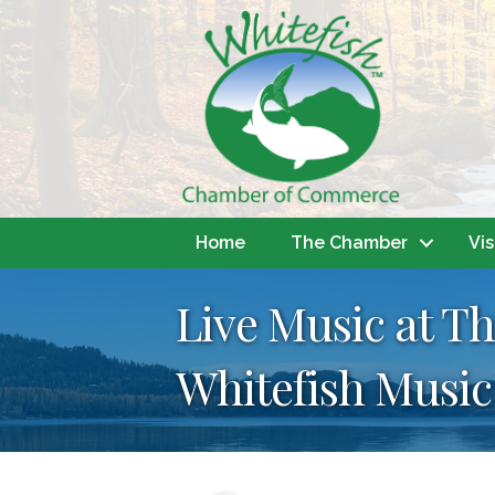
Home
The Chamber
Vis
Live Music at Th
Whitefish Music