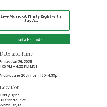
Live Music at Thirty Eight with
Jay A...
Set a Reminder
Date and Time
Friday Jun 26, 2026
1:30 PM - 4:30 PM MDT
Friday, June 26th from 1:30-4:30p
Location
Thirty Eight
38 Central Ave
Whitefish, MT