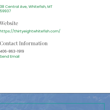
38 Central Ave
Whitefish
MT
59937
Website
https://thirtyeightwhitefish.com/
Contact Information
406-863-1919
Send Email