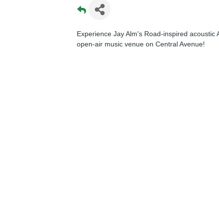
Experience Jay Alm's Road-inspired acoustic A
open-air music venue on Central Avenue!