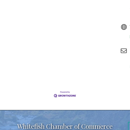
Whitefish Chamber of Commerce