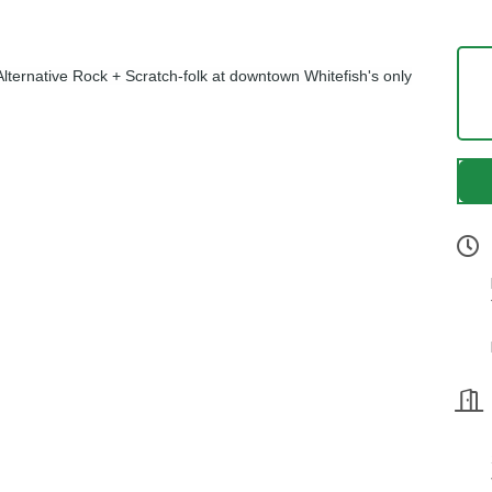
lternative Rock + Scratch-folk at downtown Whitefish's only