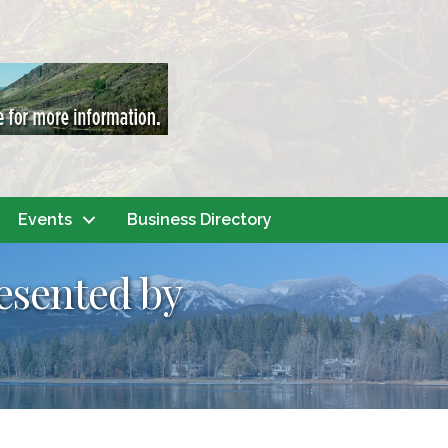
Events
Business Directory
resented by