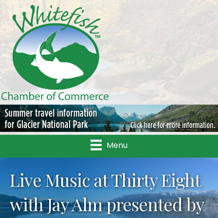
Menu
Live Music at Thirty Eight
with Jay Alm presented by