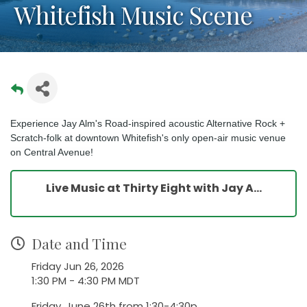
Whitefish Music Scene
Experience Jay Alm's Road-inspired acoustic Alternative Rock +
Scratch-folk at downtown Whitefish's only open-air music venue
on Central Avenue!
Live Music at Thirty Eight with Jay A...
Date and Time
Friday Jun 26, 2026
1:30 PM - 4:30 PM MDT
Friday, June 26th from 1:30-4:30p