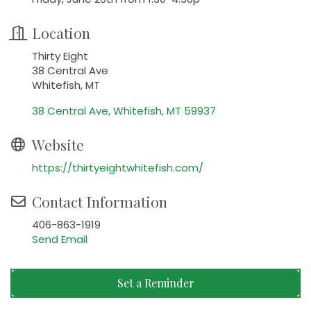
Location
Thirty Eight
38 Central Ave
Whitefish, MT
38 Central Ave
Whitefish
MT
59937
Website
https://thirtyeightwhitefish.com/
Contact Information
406-863-1919
Send Email
Set a Reminder