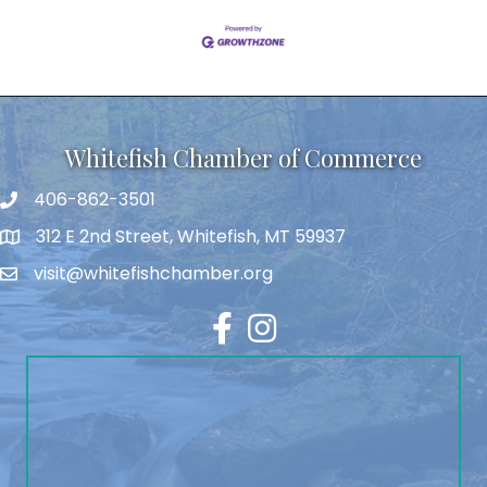
Whitefish Chamber of Commerce
406-862-3501
312 E 2nd Street, Whitefish, MT 59937
visit@whitefishchamber.org
Facebook
Instagram