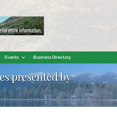
Events
Business Directory
nes presented by