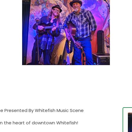
Pine Presented By Whitefish Music Scene
 in the heart of downtown Whitefish!