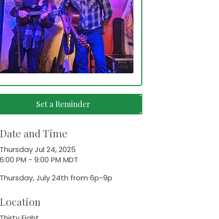
Set a Reminder
Date and Time
Thursday Jul 24, 2025
6:00 PM - 9:00 PM MDT
Thursday, July 24th from 6p-9p
Location
Thirty Eight