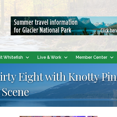
it Whitefish
Live & Work
Member Center
irty Eight with Knotty Pi
 Scene