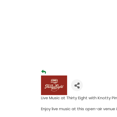
Live Music at Thirty Eight with Knotty 
Enjoy live music at this open-air venue