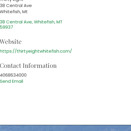
38 Central Ave
Whitefish, Mt
38 Central Ave
Whitefish
MT
59937
Website
https://thirtyeightwhitefish.com/
Contact Information
4068634000
Send Email