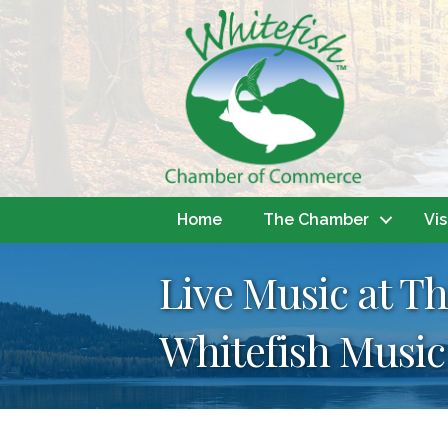
Home
The Chamber
Vis
Live Music at Th
Whitefish Music