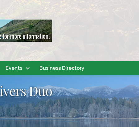
Events
Business Directory
Rivers Duo