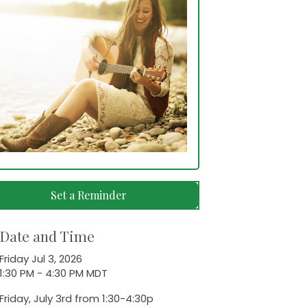
Set a Reminder
Date and Time
Friday Jul 3, 2026
1:30 PM - 4:30 PM MDT
Friday, July 3rd from 1:30-4:30p