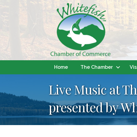
Home
The Chamber
Vis
Live Music at Th
presented by Wh