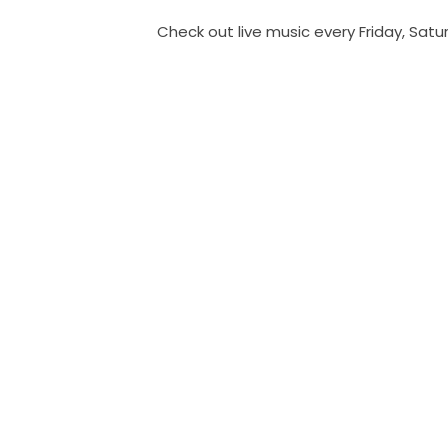
Check out live music every Friday, Sat