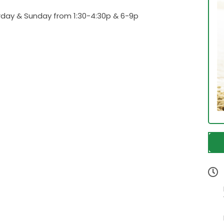
urday & Sunday from 1:30-4:30p & 6-9p