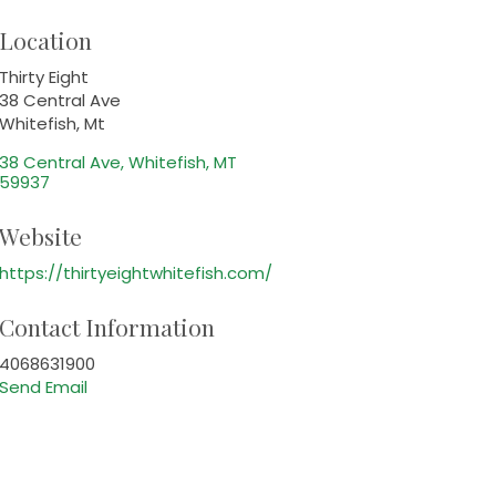
Location
Thirty Eight
38 Central Ave
Whitefish, Mt
38 Central Ave
Whitefish
MT
59937
Website
https://thirtyeightwhitefish.com/
Contact Information
4068631900
Send Email