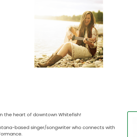
 in the heart of downtown Whitefish!
 Montana-based singer/songwriter who connects with
rformance.