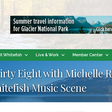
it Whitefish
Live & Work
Member Center
irty Eight with Michelle 
itefish Music Scene