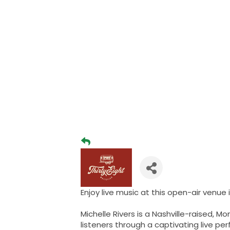
Enjoy live music at this open-air venue
Michelle Rivers is a Nashville-raised,
listeners through a captivating live pe