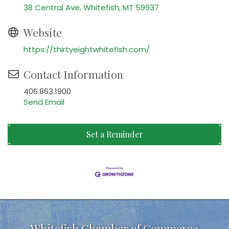
38 Central Ave
Whitefish
MT
59937
Website
https://thirtyeightwhitefish.com/
Contact Information
406.863.1900
Send Email
Set a Reminder
Whitefish Chamber of Commerce