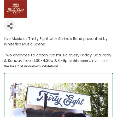
Live Music at Thirty Eight with Sarina's Band presented by
Whitefish Music Scene
Two chances to catch live music every Friday, Saturday
& Sunday from 1:30-4:30p & 6-9p
at this open-air venue in
the heart of downtown Whitefish!