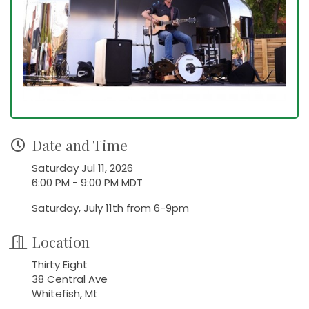
Date and Time
Saturday Jul 11, 2026
6:00 PM - 9:00 PM MDT
Saturday, July 11th from 6-9pm
Location
Thirty Eight
38 Central Ave
Whitefish, Mt