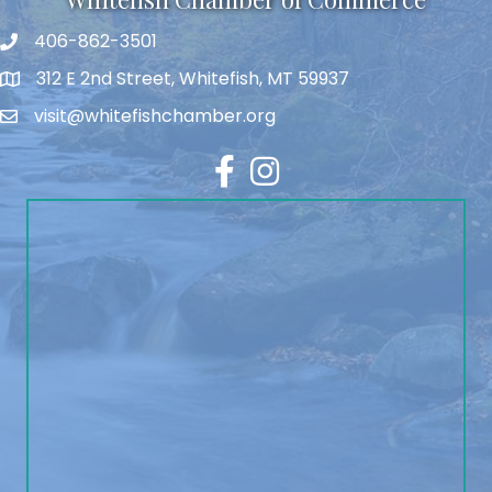
406-862-3501
312 E 2nd Street, Whitefish, MT 59937
visit@whitefishchamber.org
Facebook
Instagram