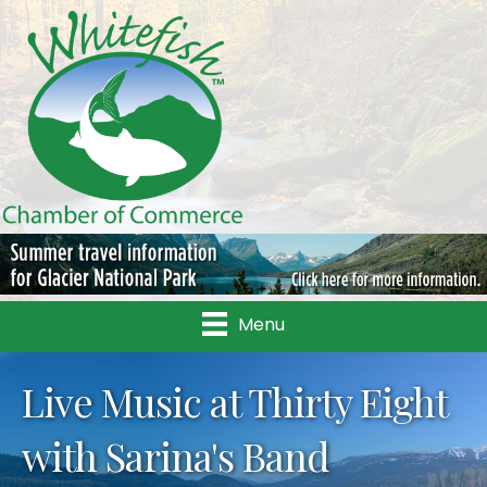
Menu
Live Music at Thirty Eight
with Sarina's Band