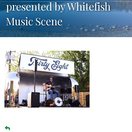
presented by Whitefish
Music Scene