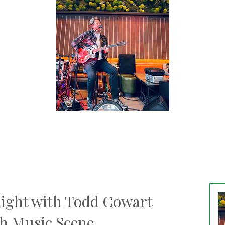
Eight with Todd Cowart
sh Music Scene