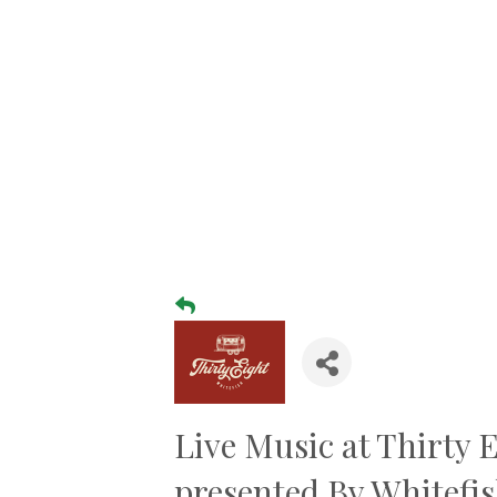
Live Music at Thirty 
presented By Whitefi