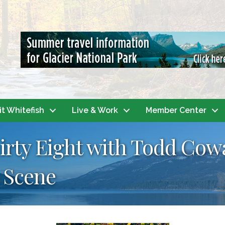
it Whitefish
Live & Work
Member Center
hirty Eight with Todd Cow
 Scene