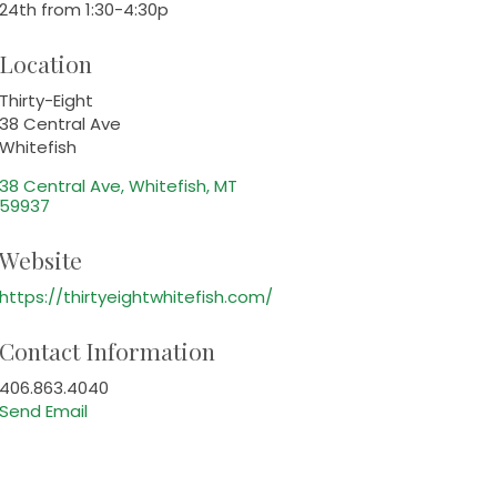
24th from 1:30-4:30p
Location
Thirty-Eight
38 Central Ave
Whitefish
38 Central Ave
Whitefish
MT
59937
Website
https://thirtyeightwhitefish.com/
Contact Information
406.863.4040
Send Email