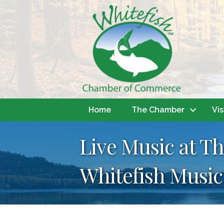
Home
The Chamber
Vis
Live Music at T
Whitefish Music