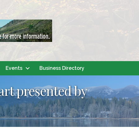
Events
Business Directory
art presented by