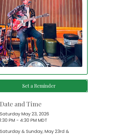
Set a Reminder
Date and Time
Saturday May 23, 2026
1:30 PM - 4:30 PM MDT
Saturday & Sunday, May 23rd &