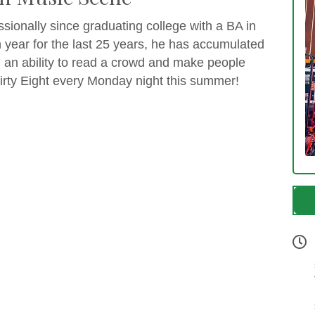
sionally since graduating college with a BA in
 year for the last 25 years, he has accumulated
d an ability to read a crowd and make people
rty Eight every Monday night this summer!