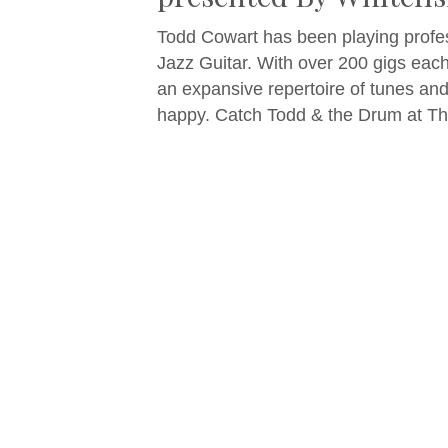
Todd Cowart has been playing profes
Jazz Guitar. With over 200 gigs each
an expansive repertoire of tunes an
happy. Catch Todd & the Drum at Thi