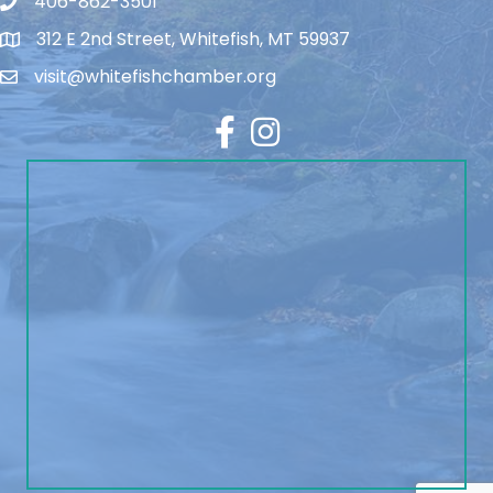
406-862-3501
312 E 2nd Street, Whitefish, MT 59937
visit@whitefishchamber.org
Facebook
Instagram