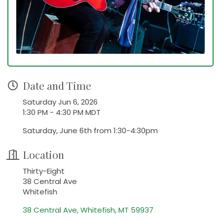
Date and Time
Saturday Jun 6, 2026
1:30 PM - 4:30 PM MDT
Saturday, June 6th from 1:30-4:30pm
Location
Thirty-Eight
38 Central Ave
Whitefish
38 Central Ave
Whitefish
MT
59937