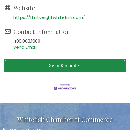
Website
https://thirtyeightwhitefish.com/
Contact Information
406.863.1900
Send Email
Set a Reminder
Whitefish Chamber of Commerce