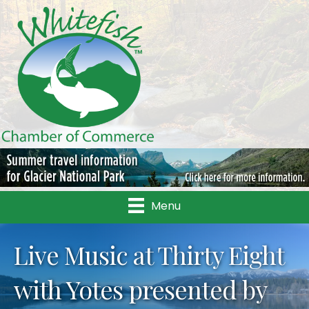
Menu
Live Music at Thirty Eight
with Yotes presented by