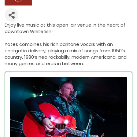
Enjoy live music at this open-air venue in the heart of
downtown Whitefish!
Yotes combines his rich baritone vocals with an
energetic delivery, playing a mix of songs from 1950’s
country, 1980’s neo rockabilly, modern Americana, and
many genres and eras in between.