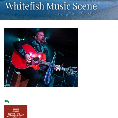
Whitefish Music Scene