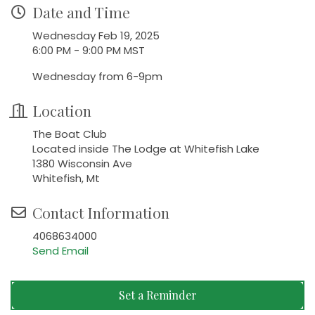
Date and Time
Wednesday Feb 19, 2025
6:00 PM - 9:00 PM MST
Wednesday from 6-9pm
Location
The Boat Club
Located inside The Lodge at Whitefish Lake
1380 Wisconsin Ave
Whitefish, Mt
Contact Information
4068634000
Send Email
Set a Reminder