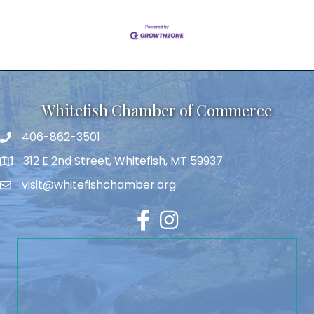
Whitefish Chamber of Commerce
406-862-3501
312 E 2nd Street, Whitefish, MT 59937
visit@whitefishchamber.org
Facebook
Instagram