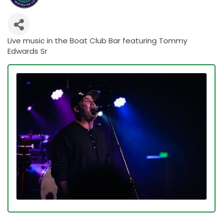
Live music in the Boat Club Bar featuring Tommy
Edwards Sr