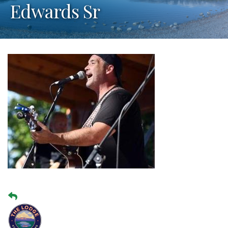
Edwards Sr