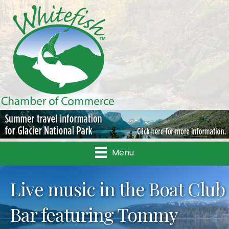
Menu
Live music in the Boat Club
Bar featuring Tommy