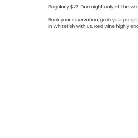
Regularly $22. One night only at throwba
Book your reservation, grab your peopl
in Whitefish with us. Red wine highly e