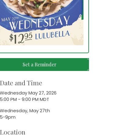
Set a Reminder
Date and Time
Wednesday May 27, 2026
5:00 PM - 9:00 PM MDT
Wednesday, May 27th
5-9pm
Location