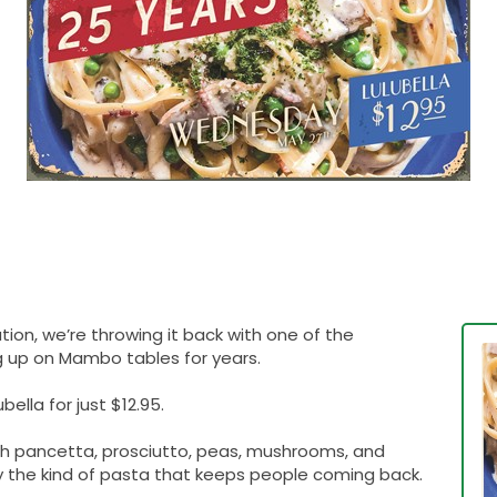
tion, we’re throwing it back with one of the
g up on Mambo tables for years.
ella for just $12.95.
 pancetta, prosciutto, peas, mushrooms, and
tly the kind of pasta that keeps people coming back.