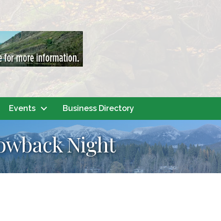
Events
Business Directory
rowback Night