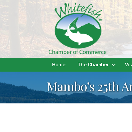
Home
The Chamber
Vis
Mambo’s 25th An