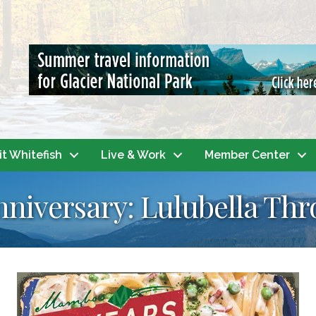
it Whitefish
Live & Work
Member Center
niversary: Lulubella Th