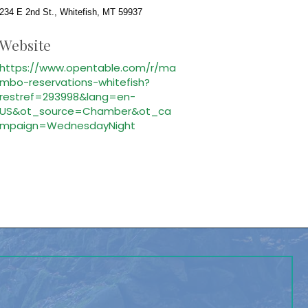
234 E 2nd St., Whitefish, MT 59937
Website
https://www.opentable.com/r/ma
mbo-reservations-whitefish?
restref=293998&lang=en-
US&ot_source=Chamber&ot_ca
mpaign=WednesdayNight