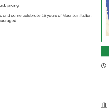
ck pricing.
e, and come celebrate 25 years of Mountain Italian
ncouraged