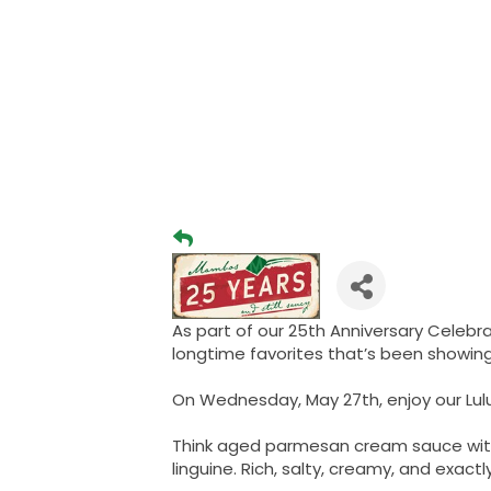
As part of our 25th Anniversary Celebra
longtime favorites that’s been showin
On Wednesday, May 27th, enjoy our Lulub
Think aged parmesan cream sauce with
linguine. Rich, salty, creamy, and exac