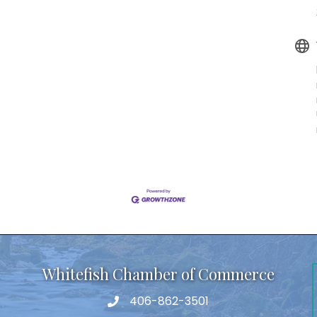
Whitefish Chamber of Commerce
406-862-3501