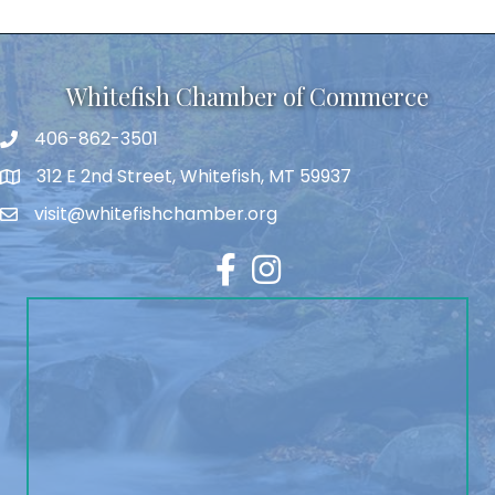
Whitefish Chamber of Commerce
406-862-3501
312 E 2nd Street, Whitefish, MT 59937
visit@whitefishchamber.org
Facebook
Instagram