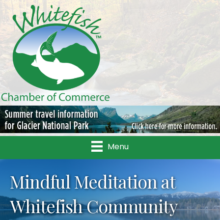
Menu
Mindful Meditation at
Whitefish Community