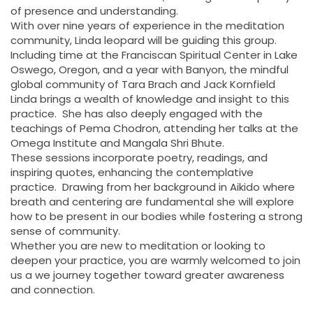
of presence and understanding.
With over nine years of experience in the meditation
community, Linda leopard will be guiding this group.
Including time at the Franciscan Spiritual Center in Lake
Oswego, Oregon, and a year with Banyon, the mindful
global community of Tara Brach and Jack Kornfield
Linda brings a wealth of knowledge and insight to this
practice. She has also deeply engaged with the
teachings of Pema Chodron, attending her talks at the
Omega Institute and Mangala Shri Bhute.
These sessions incorporate poetry, readings, and
inspiring quotes, enhancing the contemplative
practice. Drawing from her background in Aikido where
breath and centering are fundamental she will explore
how to be present in our bodies while fostering a strong
sense of community.
Whether you are new to meditation or looking to
deepen your practice, you are warmly welcomed to join
us a we journey together toward greater awareness
and connection.