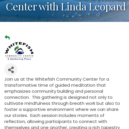
Center with Linda Leopard
Join us at the Whitefish Community Center for a
transformative time of guided meditation that
emphasizes community building and personal
connection. This gathering is designed not only to
cultivate mindfulness through breath work but also to
foster a supportive environment where we can share
our stories. Each session includes moments of
reflection, allowing participants to connect with
themselves and one another, creating a rich tapestry