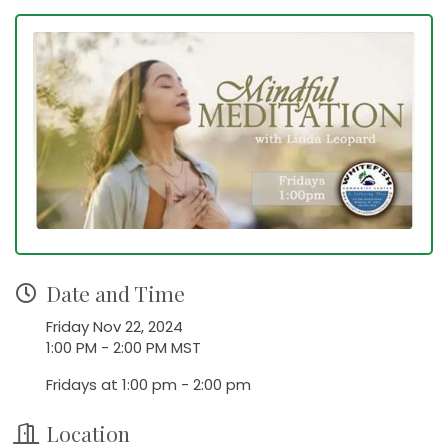
Date and Time
Friday Nov 22, 2024
1:00 PM - 2:00 PM MST
Fridays at 1:00 pm - 2:00 pm
Location