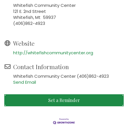
Whitefish Community Center
121 E. 2nd Street
Whitefish, Mt 59937
(406)862-4923
Website
http://whitefishcommunitycenter.org
Contact Information
Whitefish Community Center (406)862-4923
Send Email
Set a Reminder